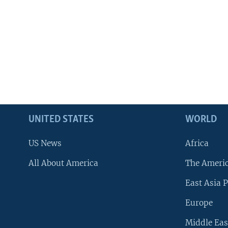
UNITED STATES
WORLD
US News
Africa
All About America
The Ameri
East Asia P
Europe
Middle Eas