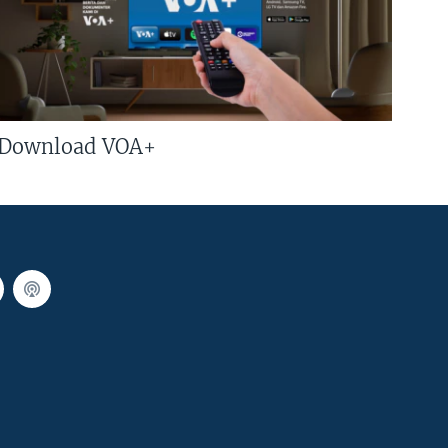
Download VOA+