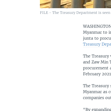
FILE - The Treasury Department is seen i
WASHINGTO
Myanmar to in
junta to procu
Treasury Depa
The Treasury w
and Zaw Min T
procurement an
February 2021 
The Treasury s
Myanmar as co
companies out
“By expanding 