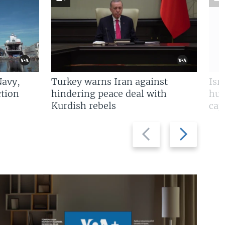
Navy,
Turkey warns Iran against
Isr
tion
hindering peace deal with
hun
Kurdish rebels
cap
Previous
Next
slide
slide