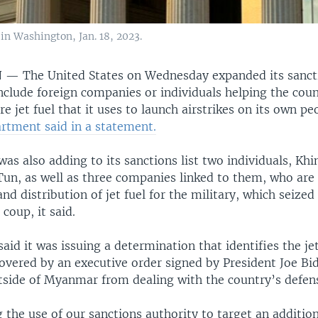
n Washington, Jan. 18, 2023.
N —
The United States on Wednesday expanded its sanct
clude foreign companies or individuals helping the coun
re jet fuel that it uses to launch airstrikes on its own pe
rtment said in a statement.
as also adding to its sanctions list two individuals, Kh
un, as well as three companies linked to them, who are 
d distribution of jet fuel for the military, which seized
coup, it said.
aid it was issuing a determination that identifies the jet
vered by an executive order signed by President Joe Bi
side of Myanmar from dealing with the country’s defens
the use of our sanctions authority to target an addition