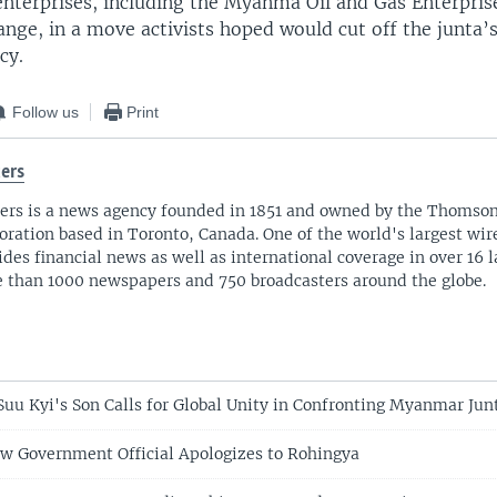
nterprises, including the Myanma Oil and Gas Enterpris
nge, in a move activists hoped would cut off the junta’s
cy.
Follow us
Print
ers
ers is a news agency founded in 1851 and owned by the Thomso
oration based in Toronto, Canada. One of the world's largest wire
ides financial news as well as international coverage in over 16 
 than 1000 newspapers and 750 broadcasters around the globe.
uu Kyi's Son Calls for Global Unity in Confronting Myanmar Jun
 Government Official Apologizes to Rohingya