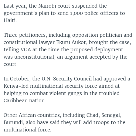
Last year, the Nairobi court suspended the
government’s plan to send 1,000 police officers to
Haiti.
Three petitioners, including opposition politician and
constitutional lawyer Ekuru Aukot, brought the case,
telling VOA at the time the proposed deployment
was unconstitutional, an argument accepted by the
court.
In October, the U.N. Security Council had approved a
Kenya-led multinational security force aimed at
helping to combat violent gangs in the troubled
Caribbean nation.
Other African countries, including Chad, Senegal,
Burundi, also have said they will add troops to the
multinational force.