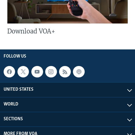
Download VOA+
FOLLOW US
UNITED STATES
WORLD
SECTIONS
MORE FROM VOA