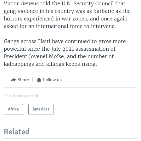
Victor Geneus told the U.N. Security Council that
gang violence in his country was as barbaric as the
horrors experienced in war zones, and once again
asked for an international force to intervene.
Gangs across Haiti have continued to grow more
powerful since the July 2021 assassination of
President Jovenel Moïse, and the number of
kidnappings and killings keeps rising.
Share
Follow us
This item is part of
Africa
Americas
Related