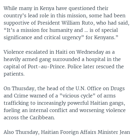
While many in Kenya have questioned their
country’s lead role in this mission, some had been
supportive of President William Ruto, who had said,
“It’s a mission for humanity and … is of special
significance and critical urgency” for Kenyans.”
Violence escalated in Haiti on Wednesday as a
heavily armed gang surrounded a hospital in the
capital of Port-au-Prince. Police later rescued the
patients.
On Thursday, the head of the U.N. Office on Drugs
and Crime warned of a "vicious cycle" of arms
trafficking to increasingly powerful Haitian gangs,
fueling an internal conflict and worsening violence
across the Caribbean.
Also Thursday, Haitian Foreign Affairs Minister Jean