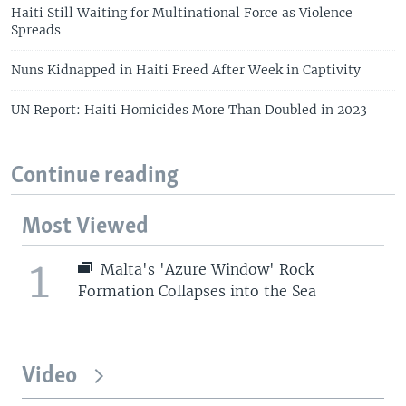
Haiti Still Waiting for Multinational Force as Violence
Spreads
Nuns Kidnapped in Haiti Freed After Week in Captivity
UN Report: Haiti Homicides More Than Doubled in 2023
Continue reading
Most Viewed
1
Malta's 'Azure Window' Rock
Formation Collapses into the Sea
Video