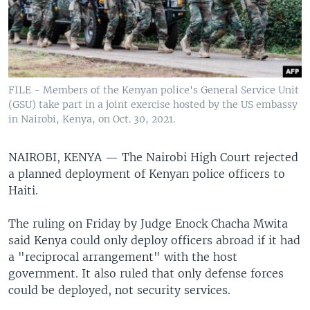
FILE - Members of the Kenyan police's General Service Unit
(GSU) take part in a joint exercise hosted by the US embassy
in Nairobi, Kenya, on Oct. 30, 2021.
NAIROBI, KENYA —
The Nairobi High Court rejected
a planned deployment of Kenyan police officers to
Haiti.
The ruling on Friday by Judge Enock Chacha Mwita
said Kenya could only deploy officers abroad if it had
a "reciprocal arrangement" with the host
government. It also ruled that only defense forces
could be deployed, not security services.