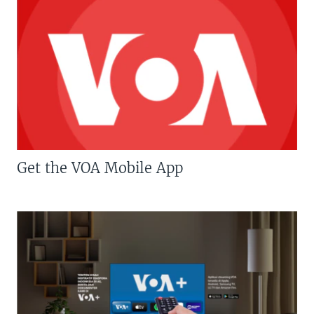
Get the VOA Mobile App