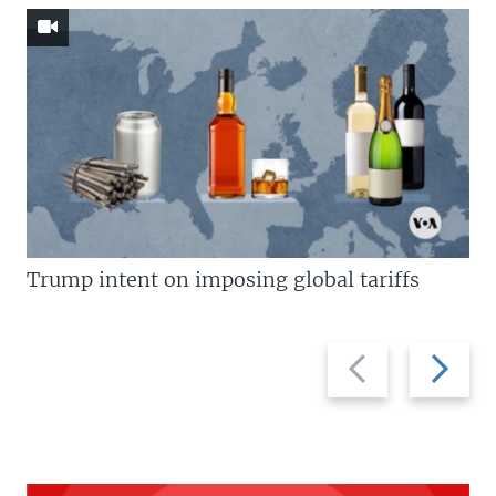
Trump intent on imposing global tariffs
Previous
Next
slide
slide