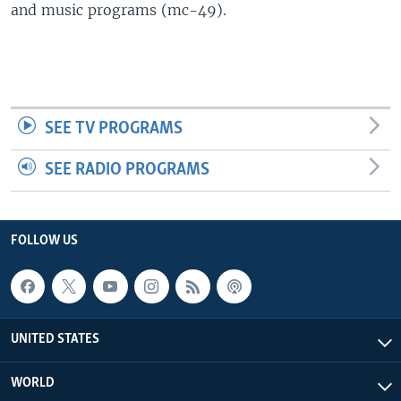
and music programs (mc-49).
SEE TV PROGRAMS
SEE RADIO PROGRAMS
FOLLOW US
UNITED STATES
WORLD