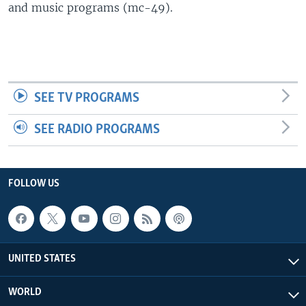
and music programs (mc-49).
SEE TV PROGRAMS
SEE RADIO PROGRAMS
FOLLOW US
UNITED STATES
WORLD