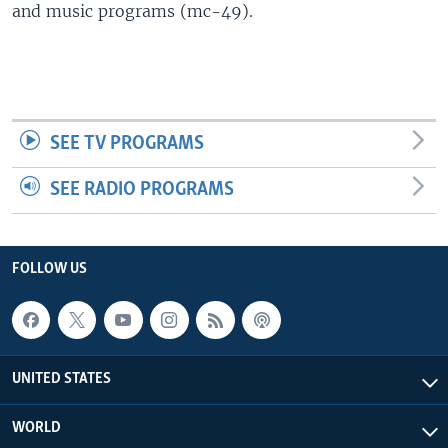
and music programs (mc-49).
SEE TV PROGRAMS
SEE RADIO PROGRAMS
FOLLOW US
UNITED STATES
WORLD