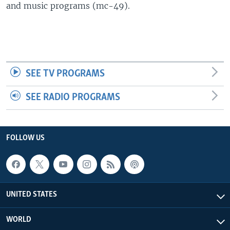
and music programs (mc-49).
SEE TV PROGRAMS
SEE RADIO PROGRAMS
FOLLOW US
UNITED STATES
WORLD