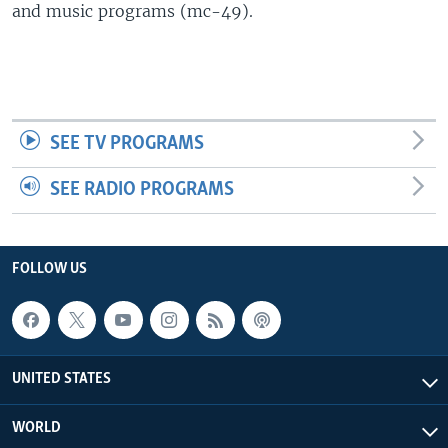
and music programs (mc-49).
SEE TV PROGRAMS
SEE RADIO PROGRAMS
FOLLOW US
UNITED STATES
WORLD