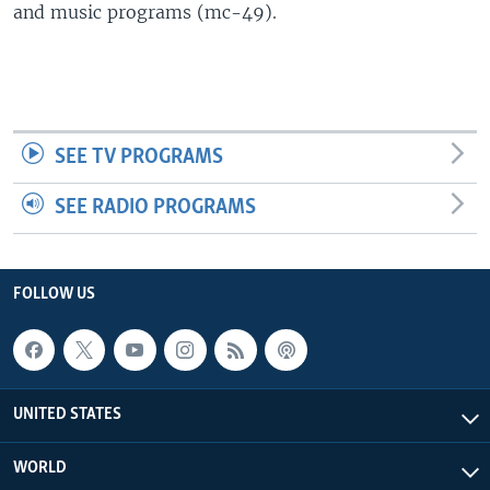
and music programs (mc-49).
SEE TV PROGRAMS
SEE RADIO PROGRAMS
FOLLOW US
UNITED STATES
WORLD