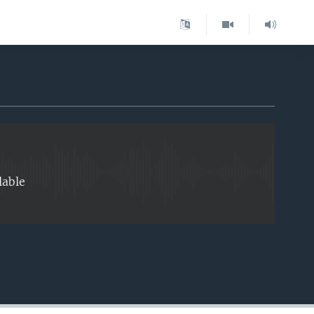
EMBED
lable
EMBED