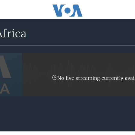
frica
No live streaming currently avai