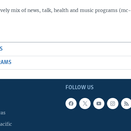
lively mix of news, talk, health and music programs (mc-
S
RAMS
FOLLOW US
cas
acific