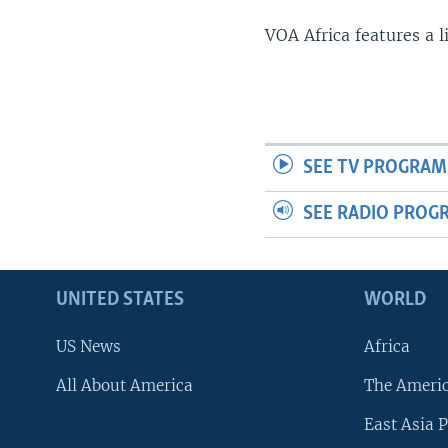
VOA Africa features a 
SEE TV PROGRAM
SEE RADIO PROG
UNITED STATES
WORLD
US News
Africa
All About America
The Ameri
East Asia P