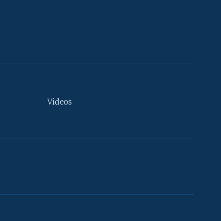
Videos