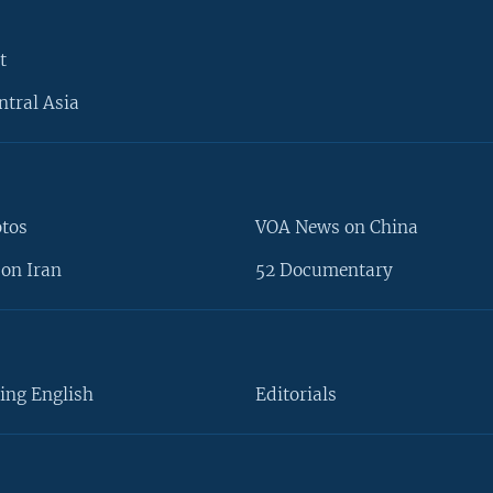
t
ntral Asia
otos
VOA News on China
on Iran
52 Documentary
ing English
Editorials