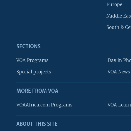
Europe
Middle Eas
South & Ce
SECTIONS
VOA Programs
Day in Ph
Special projects
VOA News 
MORE FROM VOA
VOAAfrica.com Programs
VOA Learn
ABOUT THIS SITE
FOLLOW US