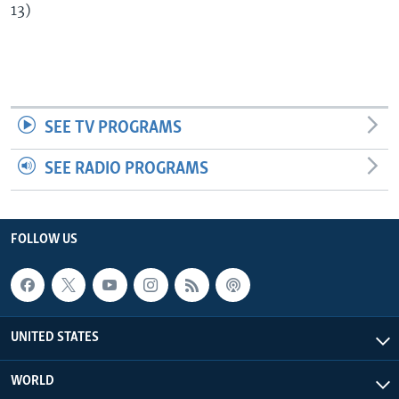
13)
SEE TV PROGRAMS
SEE RADIO PROGRAMS
FOLLOW US
UNITED STATES
WORLD