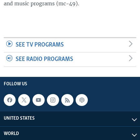
and music programs (mc-49).
SEE TV PROGRAMS
SEE RADIO PROGRAMS
FOLLOW US
UNITED STATES
WORLD