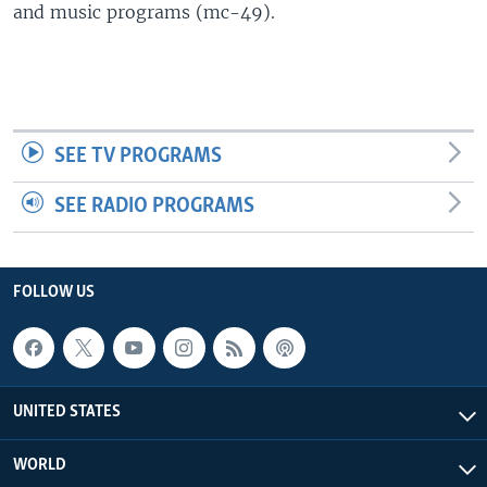
and music programs (mc-49).
SEE TV PROGRAMS
SEE RADIO PROGRAMS
FOLLOW US
UNITED STATES
WORLD