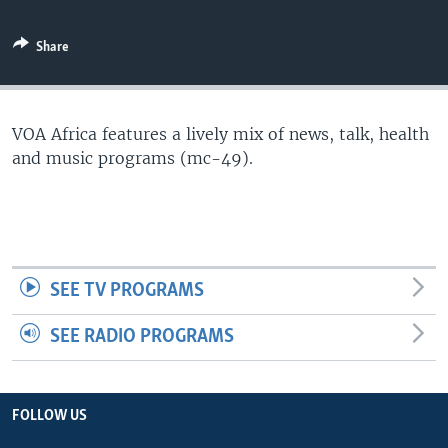
Share
VOA Africa features a lively mix of news, talk, health
and music programs (mc-49).
SEE TV PROGRAMS
SEE RADIO PROGRAMS
FOLLOW US