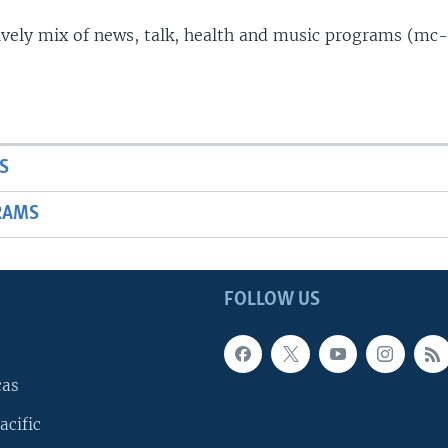
lively mix of news, talk, health and music programs (mc-
S
RAMS
FOLLOW US
cas
acific