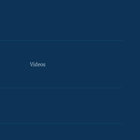
Videos