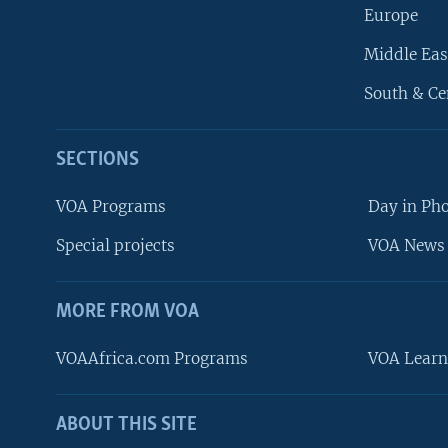
Europe
Middle Eas
South & Ce
SECTIONS
VOA Programs
Day in Ph
Special projects
VOA News 
MORE FROM VOA
VOAAfrica.com Programs
VOA Learn
ABOUT THIS SITE
FOLLOW US