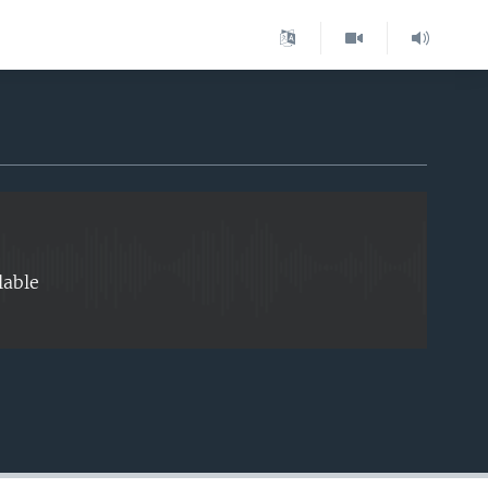
EMBED
lable
EMBED