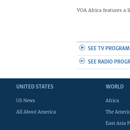
VOA Africa features a 
SEE TV PROGRAM
SEE RADIO PROG
UNITED STATES
WORLD
US News
Africa
All About America
The Ameri
East Asia P