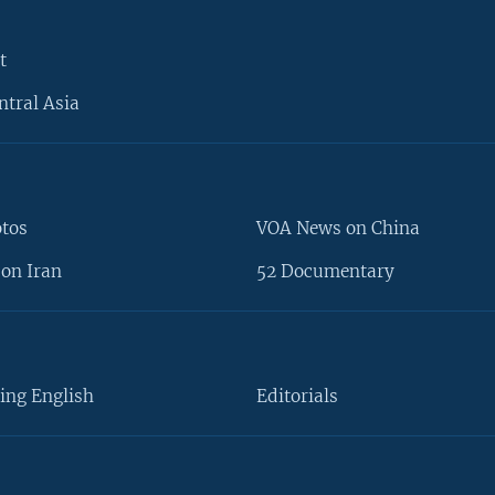
t
ntral Asia
otos
VOA News on China
on Iran
52 Documentary
ing English
Editorials