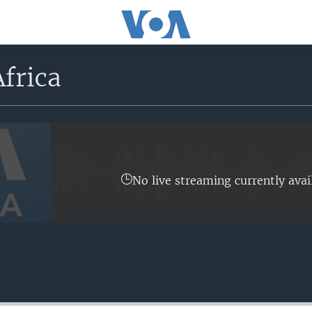
frica
No live streaming currently avai