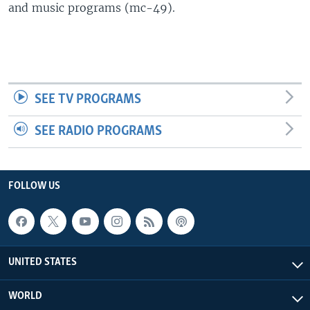
and music programs (mc-49).
SEE TV PROGRAMS
SEE RADIO PROGRAMS
FOLLOW US
UNITED STATES
WORLD