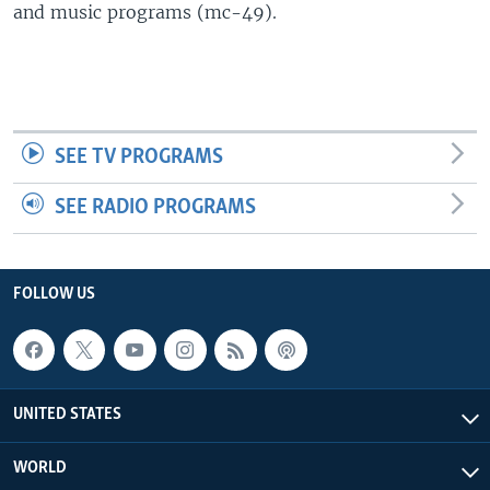
and music programs (mc-49).
SEE TV PROGRAMS
SEE RADIO PROGRAMS
FOLLOW US
UNITED STATES
WORLD