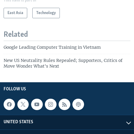
This item is part of
East Asia
Technology
Related
Google Leading Computer Training in Vietnam
New US Neutrality Rules Repealed; Supporters, Critics of
Move Wonder What's Next
FOLLOW US
UNITED STATES