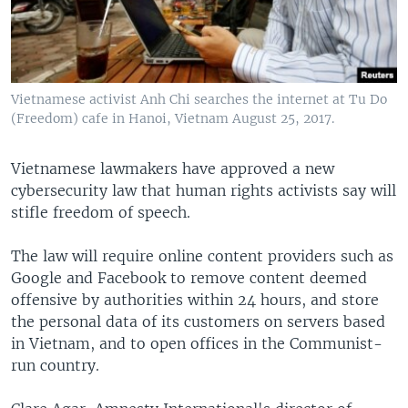
Vietnamese activist Anh Chi searches the internet at Tu Do
(Freedom) cafe in Hanoi, Vietnam August 25, 2017.
Vietnamese lawmakers have approved a new
cybersecurity law that human rights activists say will
stifle freedom of speech.
The law will require online content providers such as
Google and Facebook to remove content deemed
offensive by authorities within 24 hours, and store
the personal data of its customers on servers based
in Vietnam, and to open offices in the Communist-
run country.