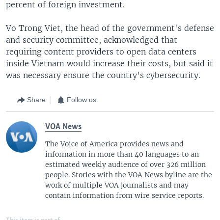
percent of foreign investment.
Vo Trong Viet, the head of the government's defense
and security committee, acknowledged that
requiring content providers to open data centers
inside Vietnam would increase their costs, but said it
was necessary ensure the country's cybersecurity.
Share
Follow us
VOA News
The Voice of America provides news and
information in more than 40 languages to an
estimated weekly audience of over 326 million
people. Stories with the VOA News byline are the
work of multiple VOA journalists and may
contain information from wire service reports.