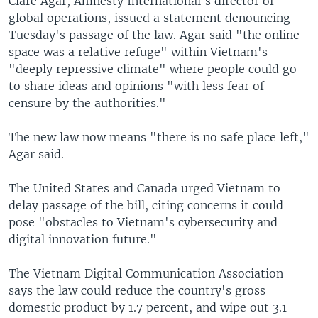
Clare Agar, Amnesty International's director of
global operations, issued a statement denouncing
Tuesday's passage of the law. Agar said "the online
space was a relative refuge" within Vietnam's
"deeply repressive climate" where people could go
to share ideas and opinions "with less fear of
censure by the authorities."
The new law now means "there is no safe place left,"
Agar said.
The United States and Canada urged Vietnam to
delay passage of the bill, citing concerns it could
pose "obstacles to Vietnam's cybersecurity and
digital innovation future."
The Vietnam Digital Communication Association
says the law could reduce the country's gross
domestic product by 1.7 percent, and wipe out 3.1