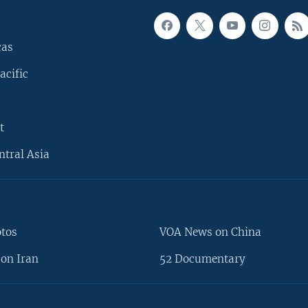
cas
acific
t
ntral Asia
otos
VOA News on China
on Iran
52 Documentary