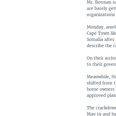
Mr. Botman sa
are barely ge
organizations 
Monday, anot
Cape Town lik
Somalia after
describe the 
On their arriv
to their gove
Meanwhile, th
shifted from t
home owners t
approved plans
The crackdown
May 19 and ha