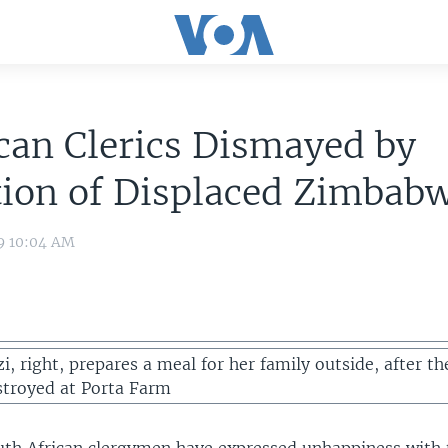
ican Clerics Dismayed by
tion of Displaced Zimbab
9 10:04 AM
, right, prepares a meal for her family outside, after th
troyed at Porta Farm