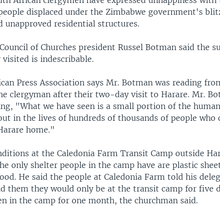
uth African clergymen have expressed unhappiness with t
 people displaced under the Zimbabwe government's blit
d unapproved residential structures.
Council of Churches president Russel Botman said the su
 visited is indescribable.
ican Press Association says Mr. Botman was reading fro
he clergyman after their two-day visit to Harare. Mr. Bo
ing, "What we have seen is a small portion of the human
 out in the lives of hundreds of thousands of people who c
Harare home."
nditions at the Caledonia Farm Transit Camp outside Har
he only shelter people in the camp have are plastic shee
ood. He said the people at Caledonia Farm told his dele
ld them they would only be at the transit camp for five 
n in the camp for one month, the churchman said.