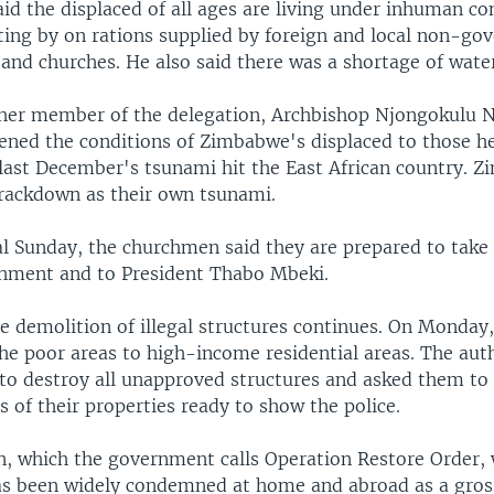
id the displaced of all ages are living under inhuman co
tting by on rations supplied by foreign and local non-go
and churches. He also said there was a shortage of wate
her member of the delegation, Archbishop Njongokulu 
ened the conditions of Zimbabwe's displaced to those he
 last December's tsunami hit the East African country. 
crackdown as their own tsunami.
al Sunday, the churchmen said they are prepared to take 
rnment and to President Thabo Mbeki.
e demolition of illegal structures continues. On Monday,
he poor areas to high-income residential areas. The aut
o destroy all unapproved structures and asked them to
 of their properties ready to show the police.
, which the government calls Operation Restore Order,
s been widely condemned at home and abroad as a gross