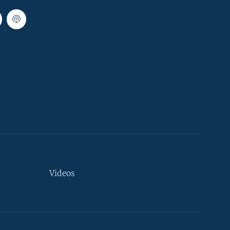
Videos