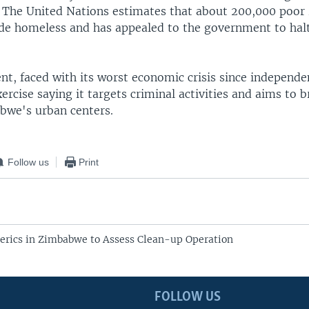
 The United Nations estimates that about 200,000 poo
e homeless and has appealed to the government to halt
t, faced with its worst economic crisis since independe
ercise saying it targets criminal activities and aims to 
bwe's urban centers.
Follow us
Print
lerics in Zimbabwe to Assess Clean-up Operation
FOLLOW US