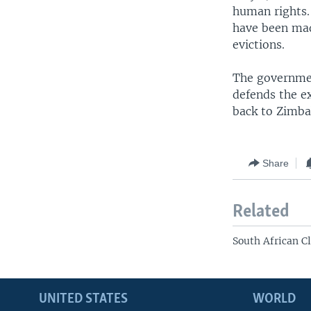
human rights.
have been mad
evictions.
The governmen
defends the ex
back to Zimba
Share
Related
South African C
UNITED STATES
WORLD