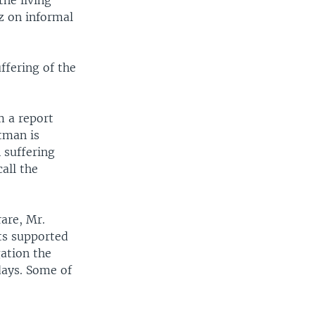
he living
z on informal
ffering of the
m a report
tman is
 suffering
all the
are, Mr.
ts supported
gation the
days. Some of