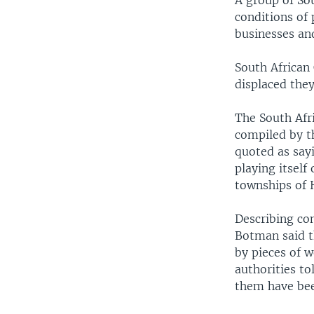
A group of So
conditions of
businesses an
South African 
displaced they
The South Afr
compiled by t
quoted as say
playing itself
townships of 
Describing co
Botman said t
by pieces of w
authorities to
them have bee