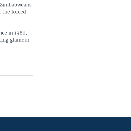
r Zimbabweans
 the forced
nce in 1980,
bring glamour