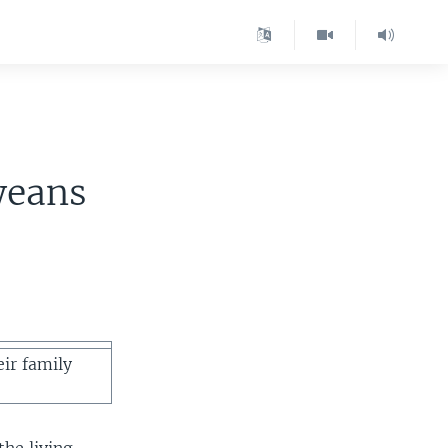
weans
eir family