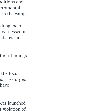
nditions and
vernmental
r in the camp.
Ndungane of
 witnessed in
Zimbabweans
their findings
 the focus
horities urged
 have
 was launched
 violation of