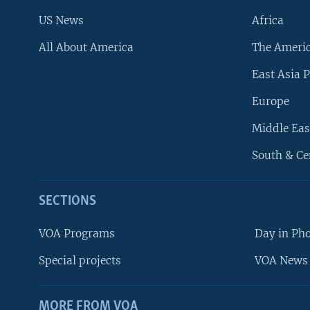
US News
Africa
All About America
The Ameri
East Asia P
Europe
Middle Eas
South & Ce
SECTIONS
VOA Programs
Day in Ph
Special projects
VOA News 
MORE FROM VOA