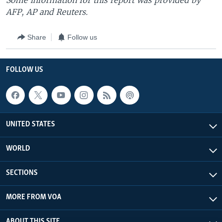
Some information for this report was provided by
AFP, AP and Reuters.
Share
Follow us
FOLLOW US
UNITED STATES
WORLD
SECTIONS
MORE FROM VOA
ABOUT THIS SITE