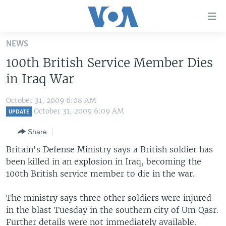
Accessibility
links
Skip
NEWS
to
HOME
100th British Service Member Dies
main
UNITED STATES
content
in Iraq War
Skip
WORLD
U.S. NEWS
to
October 31, 2009 6:08 AM
BROADCAST PROGRAMS
ALL ABOUT AMERICA
AFRICA
main
October 31, 2009 6:09 AM
UPDATE
Navigation
VOA LANGUAGES
THE AMERICAS
Share
Skip
LATEST GLOBAL COVERAGE
EAST ASIA
to
Britain's Defense Ministry says a British soldier has
Search
been killed in an explosion in Iraq, becoming the
EUROPE
FOLLOW US
100th British service member to die in the war.
MIDDLE EAST
The ministry says three other soldiers were injured
SOUTH & CENTRAL ASIA
in the blast Tuesday in the southern city of Um Qasr.
Languages
Further details were not immediately available.