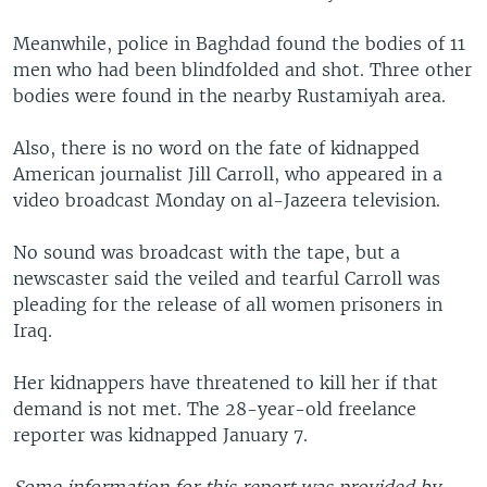
Meanwhile, police in Baghdad found the bodies of 11
men who had been blindfolded and shot. Three other
bodies were found in the nearby Rustamiyah area.
Also, there is no word on the fate of kidnapped
American journalist Jill Carroll, who appeared in a
video broadcast Monday on al-Jazeera television.
No sound was broadcast with the tape, but a
newscaster said the veiled and tearful Carroll was
pleading for the release of all women prisoners in
Iraq.
Her kidnappers have threatened to kill her if that
demand is not met. The 28-year-old freelance
reporter was kidnapped January 7.