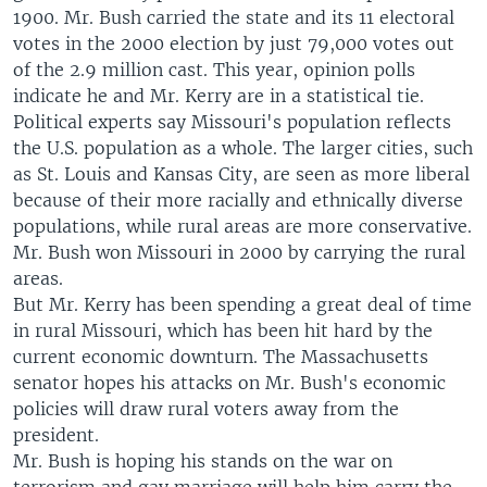
1900. Mr. Bush carried the state and its 11 electoral
votes in the 2000 election by just 79,000 votes out
of the 2.9 million cast. This year, opinion polls
indicate he and Mr. Kerry are in a statistical tie.
Political experts say Missouri's population reflects
the U.S. population as a whole. The larger cities, such
as St. Louis and Kansas City, are seen as more liberal
because of their more racially and ethnically diverse
populations, while rural areas are more conservative.
Mr. Bush won Missouri in 2000 by carrying the rural
areas.
But Mr. Kerry has been spending a great deal of time
in rural Missouri, which has been hit hard by the
current economic downturn. The Massachusetts
senator hopes his attacks on Mr. Bush's economic
policies will draw rural voters away from the
president.
Mr. Bush is hoping his stands on the war on