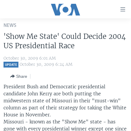
Accessibility
links
Skip
NEWS
to
HOME
'Show Me State' Could Decide 2004
main
UNITED STATES
content
US Presidential Race
Skip
WORLD
U.S. NEWS
to
October 30, 2009 6:01 AM
BROADCAST PROGRAMS
ALL ABOUT AMERICA
AFRICA
main
October 30, 2009 6:24 AM
UPDATE
Navigation
VOA LANGUAGES
THE AMERICAS
Share
Skip
LATEST GLOBAL COVERAGE
EAST ASIA
to
President Bush and Democratic presidential
Search
candidate John Kerry are both putting the
EUROPE
FOLLOW US
midwestern state of Missouri in their "must-win"
MIDDLE EAST
column as part of their strategy for taking the White
House in November.
SOUTH & CENTRAL ASIA
Missouri - known as the "Show Me" state - has
Languages
gone with every presidential winner except one since