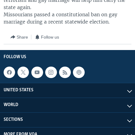
terrorism and gay marriage will help him carry the
state again.
Missourians passed a constitutional ban on gay
marriage during a recent statewide election.
Share
Follow us
FOLLOW US
UNITED STATES
WORLD
SECTIONS
MORE FROM VOA