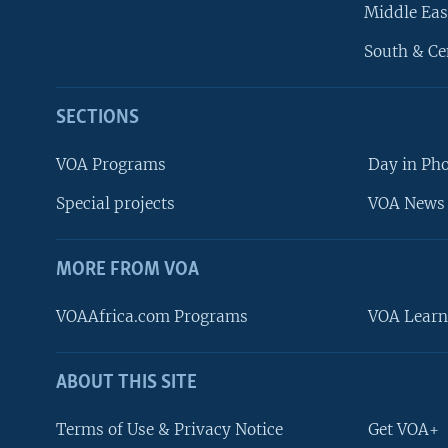
Middle Eas
South & Ce
SECTIONS
VOA Programs
Day in Ph
Special projects
VOA News 
MORE FROM VOA
VOAAfrica.com Programs
VOA Learn
ABOUT THIS SITE
FOLLOW US
Terms of Use & Privacy Notice
Get VOA+