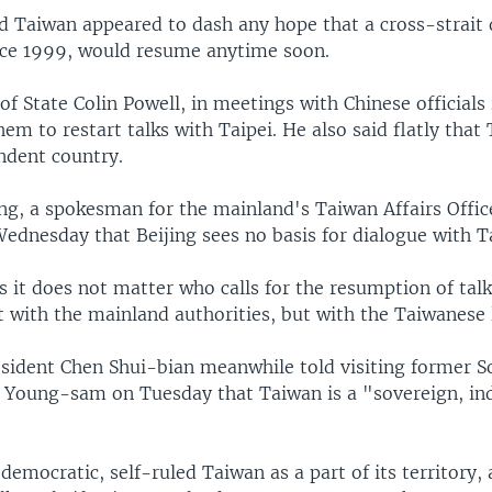
d Taiwan appeared to dash any hope that a cross-strait 
ce 1999, would resume anytime soon.
 of State Colin Powell, in meetings with Chinese officials 
em to restart talks with Taipei. He also said flatly tha
ndent country.
g, a spokesman for the mainland's Taiwan Affairs Office
ednesday that Beijing sees no basis for dialogue with Ta
 it does not matter who calls for the resumption of talk
t with the mainland authorities, but with the Taiwanese 
sident Chen Shui-bian meanwhile told visiting former 
 Young-sam on Tuesday that Taiwan is a "sovereign, i
democratic, self-ruled Taiwan as a part of its territory, 