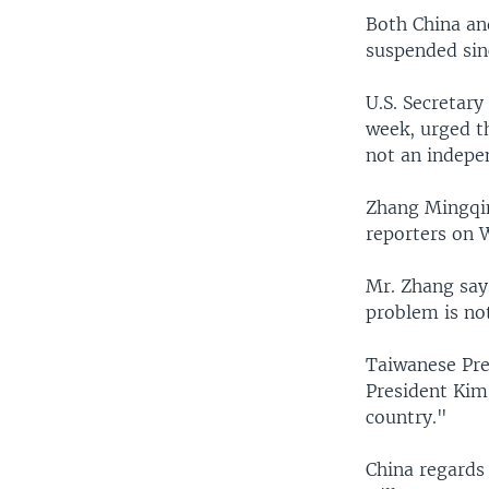
Both China an
suspended sin
U.S. Secretary
week, urged th
not an indepe
Zhang Mingqin
reporters on W
Mr. Zhang says
problem is no
Taiwanese Pre
President Kim
country."
China regards 