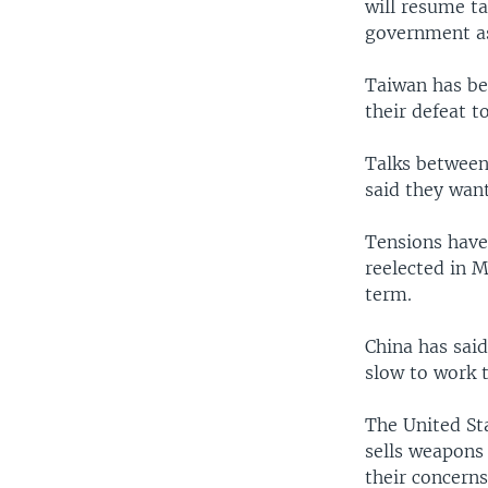
will resume t
government as 
Taiwan has be
their defeat 
Talks between
said they want
Tensions have
reelected in 
term.
China has said
slow to work 
The United St
sells weapons 
their concern