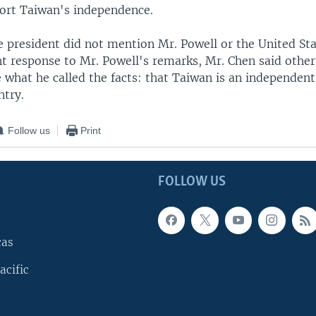
ort Taiwan's independence.
 president did not mention Mr. Powell or the United St
nt response to Mr. Powell's remarks, Mr. Chen said other
 what he called the facts: that Taiwan is an independen
ntry.
Follow us
Print
FOLLOW US
cas
acific