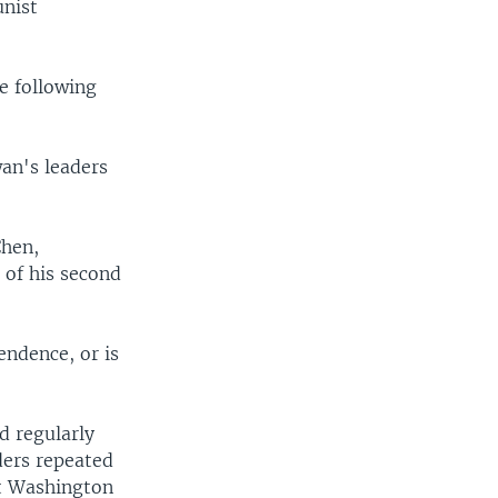
unist
e following
an's leaders
Chen,
 of his second
endence, or is
d regularly
ders repeated
at Washington