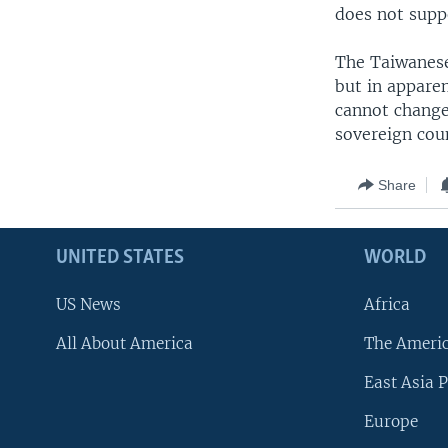
does not supp
The Taiwanese
but in appare
cannot change
sovereign cou
Share
UNITED STATES
WORLD
US News
Africa
All About America
The Ameri
East Asia P
Europe