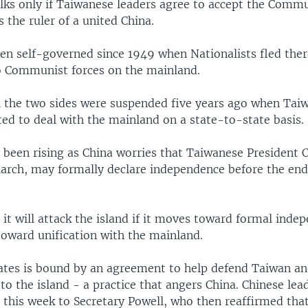
alks only if Taiwanese leaders agree to accept the Comm
the ruler of a united China.
en self-governed since 1949 when Nationalists fled ther
to Communist forces on the mainland.
 the two sides were suspended five years ago when Taiw
ed to deal with the mainland on a state-to-state basis.
 been rising as China worries that Taiwanese President 
March, may formally declare independence before the end
 it will attack the island if it moves toward formal indep
toward unification with the mainland.
ates is bound by an agreement to help defend Taiwan an
to the island - a practice that angers China. Chinese lea
s this week to Secretary Powell, who then reaffirmed th