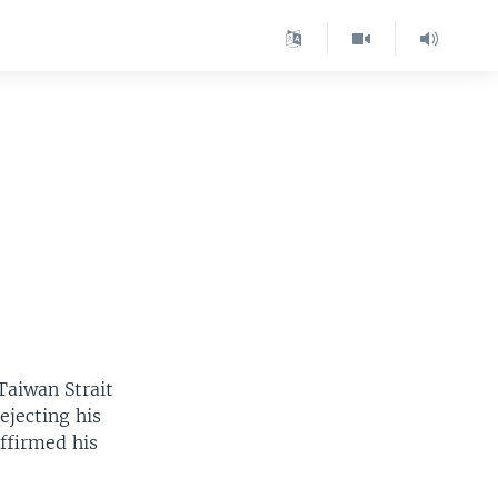
 Taiwan Strait
ejecting his
affirmed his