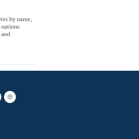
ates by name,
 nations
t and