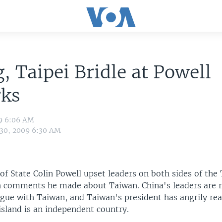
g, Taipei Bridle at Powell
ks
09 6:06 AM
 30, 2009 6:30 AM
 of State Colin Powell upset leaders on both sides of the
h comments he made about Taiwan. China's leaders are r
logue with Taiwan, and Taiwan's president has angrily re
island is an independent country.