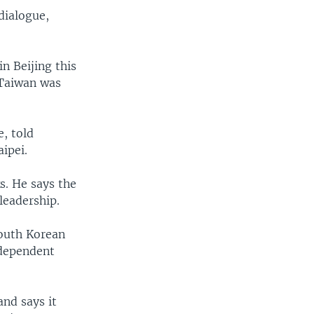
dialogue,
in Beijing this
t Taiwan was
, told
ipei.
s. He says the
leadership.
South Korean
ndependent
and says it