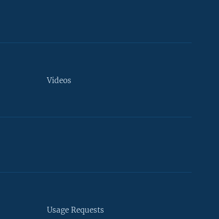
Videos
Usage Requests