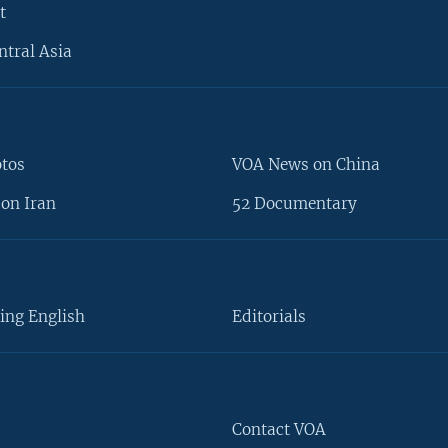
t
ntral Asia
otos
VOA News on China
on Iran
52 Documentary
ing English
Editorials
Contact VOA