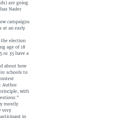
ids) are going
e has Nader
 how campaigns
s at an early
the election
ng age of 18
5 or 35 have a
ted about how
or schools to
contest
y
. Author
principle, with
uestions:"
ly mostly
y very
participant in