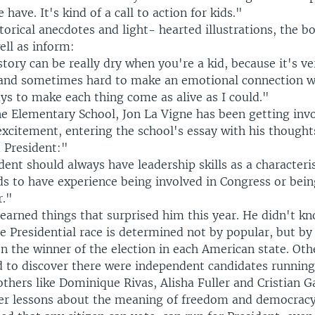
have. It's kind of a call to action for kids."
storical anecdotes and light- hearted illustrations, the b
ell as inform:
story can be really dry when you're a kid, because it's v
 and sometimes hard to make an emotional connection wi
ys to make each thing come as alive as I could."
e Elementary School, Jon La Vigne has been getting invo
 excitement, entering the school's essay with his though
 President:"
ent should always have leadership skills as a characteris
ds to have experience being involved in Congress or bei
r."
learned things that surprised him this year. He didn't k
 Presidential race is determined not by popular, but by 
n the winner of the election in each American state. Oth
d to discover there were independent candidates running
l others like Dominique Rivas, Alisha Fuller and Cristian G
er lessons about the meaning of freedom and democracy