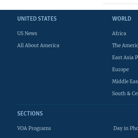
UNITED STATES
WORLD
US News
Africa
All About America
The Ameri
East Asia P
Europe
Middle Eas
South & Ce
SECTIONS
VOA Programs
Day in Ph