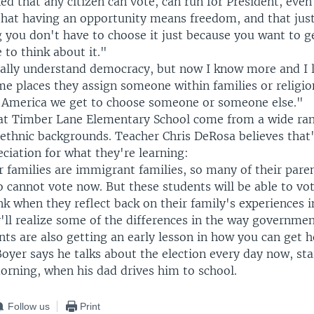
d that any citizen can vote, can run for President, even
 that having an opportunity means freedom, and that jus
 you don't have to choose it just because you want to ge
 to think about it."
eally understand democracy, but now I know more and I li
e places they assign someone within families or religio
n America we get to choose someone or someone else."
at Timber Lane Elementary School come from a wide ran
 ethnic backgrounds. Teacher Chris DeRosa believes that
eciation for what they're learning:
 families are immigrant families, so many of their pare
o cannot vote now. But these students will be able to vot
ink when they reflect back on their family's experiences 
'll realize some of the differences in the way governme
nts are also getting an early lesson in how you can get 
 Boyer says he talks about the election every day now, sta
orning, when his dad drives him to school.
Follow us
Print