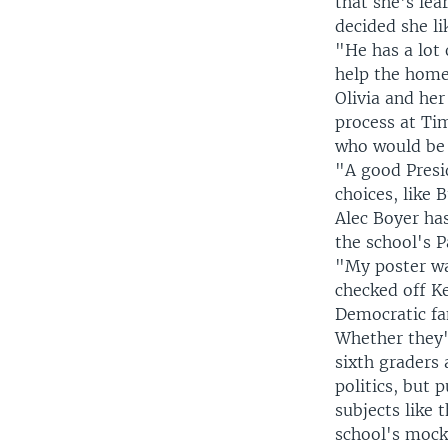
that she's le
decided she li
"He has a lot 
help the homel
Olivia and her
process at Ti
who would be 
"A good Presi
choices, like 
Alec Boyer has
the school's 
"My poster was
checked off Ke
Democratic fam
Whether they'r
sixth graders
politics, but 
subjects like 
school's mock 