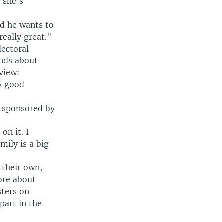
 she's
nd he wants to
eally great."
lectoral
inds about
view:
y good
, sponsored by
on it. I
mily is a big
 their own,
ore about
sters on
part in the