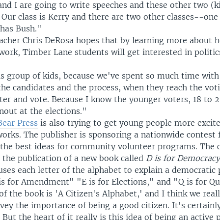
nd I are going to write speeches and these other two (k
 Our class is Kerry and there are two other classes--on
 has Bush."
eacher Chris DeRosa hopes that by learning more about
work, Timber Lane students will get interested in politic
is group of kids, because we've spent so much time with 
the candidates and the process, when they reach the voti
ster and vote. Because I know the younger voters, 18 to 2
nout at the elections."
Bear Press
is also trying to get young people more exci
orks. The publisher is sponsoring a nationwide contest f
the best ideas for community volunteer programs. The 
 the publication of a new book called
D is for Democrac
uses each letter of the alphabet to explain a democratic 
is for Amendment" "E is for Elections," and "Q is for Q
of the book is 'A Citizen's Alphabet,' and I think we real
ey the importance of being a good citizen. It's certainl
But the heart of it really is this idea of being an active 