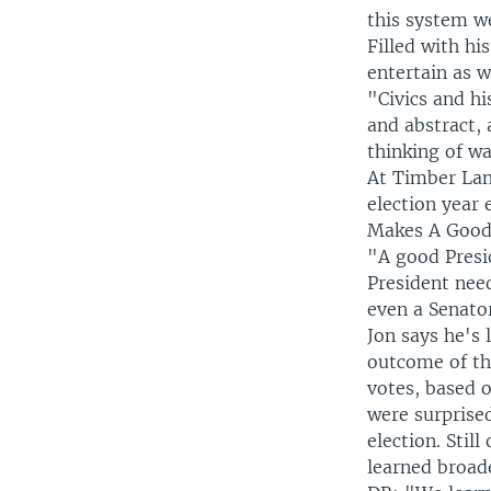
this system we 
Filled with hi
entertain as w
"Civics and hi
and abstract,
thinking of wa
At Timber Lan
election year
Makes A Good
"A good Presid
President nee
even a Senato
Jon says he's 
outcome of the
votes, based o
were surprise
election. Stil
learned broad