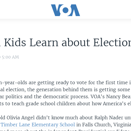
 Kids Learn about Electio
9 5:00 AM
-year-olds are getting ready to vote for the first time i
ial election, the generation behind them is getting some
ear politics and the democratic process. VOA's Nancy Bea
ts to teach grade school children about how America's e
:
ld Olivia Angel didn't know much about Ralph Nader unt
t
Timber Lane Elementary School
in Falls Church, Virgini