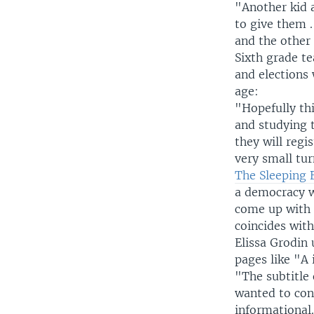
"Another kid a
to give them .
and the other
Sixth grade t
and elections 
age:
"Hopefully th
and studying 
they will regi
very small tur
The Sleeping 
a democracy w
come up with 
coincides with
Elissa Grodin 
pages like "A 
"The subtitle 
wanted to conv
informational. 