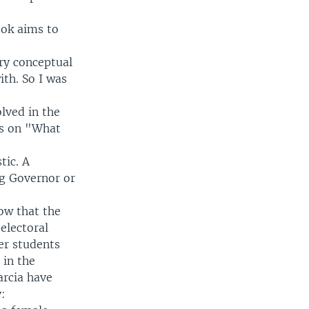
ook aims to
ery conceptual
th. So I was
lved in the
ts on "What
tic. A
ng Governor or
now that the
electoral
er students
 in the
arcia have
: