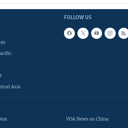
FOLLOW US
cas
acific
t
ntral Asia
otos
VOA News on China