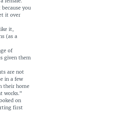
 a female.
t because you
t it over
ke it,
ns (as a
ge of
's given them
nts are not
e in a few
in their home
nt works."
hooked on
rting first