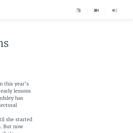
ns
n this year's
 early lessons
rdsley has
lectoral
il she started
a. But now