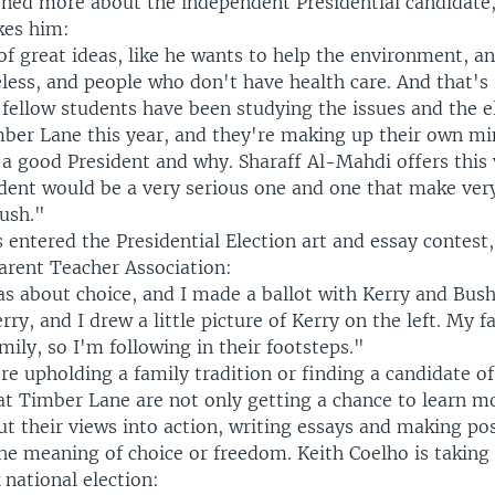
arned more about the independent Presidential candidate,
kes him:
of great ideas, like he wants to help the environment, a
ess, and people who don't have health care. And that's r
 fellow students have been studying the issues and the e
mber Lane this year, and they're making up their own m
a good President and why. Sharaff Al-Mahdi offers this 
dent would be a very serious one and one that make ver
Bush."
 entered the Presidential Election art and essay contest
Parent Teacher Association:
 about choice, and I made a ballot with Kerry and Bush 
rry, and I drew a little picture of Kerry on the left. My fa
ily, so I'm following in their footsteps."
e upholding a family tradition or finding a candidate of
 at Timber Lane are not only getting a chance to learn m
put their views into action, writing essays and making po
the meaning of choice or freedom. Keith Coelho is taking 
national election: