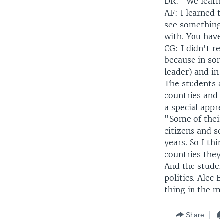
DR: "We learne
AF: I learned
see something
with. You have
CG: I didn't r
because in som
leader) and i
The students 
countries and
a special appr
"Some of their
citizens and s
years. So I th
countries they
And the stude
politics. Alec
thing in the m
Share