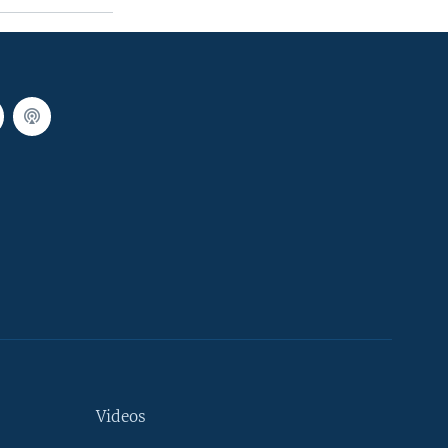
Videos