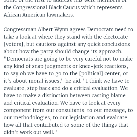
Some of the first to address this were members of
the Congressional Black Caucus which represents
African American lawmakers.
Congressman Albert Wynn agrees Democrats need to
take a look at where they stand with the electorate
[voters], but cautions against any quick conclusions
about how the party should change its approach.
"Democrats are going to be very careful not to make
any kind of snap judgments or knee-jerk reactions,
to say oh we have to go to the [political] center, or
it's about moral issues," he aid. "I think we have to
evaluate, step back and do a critical evaluation. We
have to make a distinction between casting blame
and critical evaluation. We have to look at every
component from our consultants, to our message, to
our methodologies, to our legislation and evaluate
how all that contributed to some of the things that
didn't work out well."