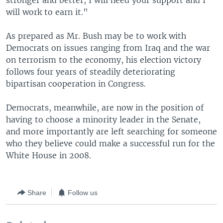
stronger and better, I will need your support and I
will work to earn it."
As prepared as Mr. Bush may be to work with
Democrats on issues ranging from Iraq and the war
on terrorism to the economy, his election victory
follows four years of steadily deteriorating
bipartisan cooperation in Congress.
Democrats, meanwhile, are now in the position of
having to choose a minority leader in the Senate,
and more importantly are left searching for someone
who they believe could make a successful run for the
White House in 2008.
Share
Follow us