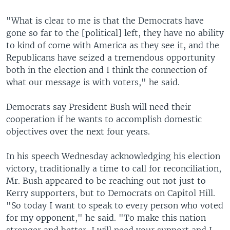
"What is clear to me is that the Democrats have
gone so far to the [political] left, they have no ability
to kind of come with America as they see it, and the
Republicans have seized a tremendous opportunity
both in the election and I think the connection of
what our message is with voters," he said.
Democrats say President Bush will need their
cooperation if he wants to accomplish domestic
objectives over the next four years.
In his speech Wednesday acknowledging his election
victory, traditionally a time to call for reconciliation,
Mr. Bush appeared to be reaching out not just to
Kerry supporters, but to Democrats on Capitol Hill.
"So today I want to speak to every person who voted
for my opponent," he said. "To make this nation