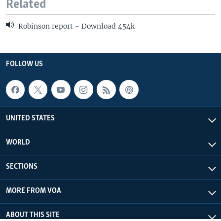
Related
Robinson report - Download 454k
FOLLOW US
UNITED STATES
WORLD
SECTIONS
MORE FROM VOA
ABOUT THIS SITE