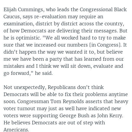
Elijah Cummings, who leads the Congressional Black
Caucus, says re-evaluation may require an
examination, district by district across the country,
of how Democrats are delivering their messages. But
he is optimistic. "We all worked hard to try to make
sure that we increased our numbers [in Congress]. It
didn't happen the way we wanted it to, but believe
me we have been a party that has learned from our
mistakes and I think we will sit down, evaluate and
go forward," he said.
Not unexpectedly, Republicans don't think
Democrats will be able to fix their problems anytime
soon. Congressman Tom Reynolds asserts that heavy
voter turnout may just as well have indicated new
voters were supporting George Bush as John Kerry.
He believes Democrats are out of step with
Americans.