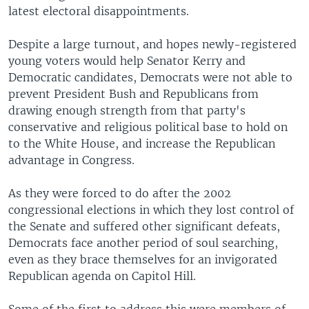
latest electoral disappointments.
Despite a large turnout, and hopes newly-registered
young voters would help Senator Kerry and
Democratic candidates, Democrats were not able to
prevent President Bush and Republicans from
drawing enough strength from that party's
conservative and religious political base to hold on
to the White House, and increase the Republican
advantage in Congress.
As they were forced to do after the 2002
congressional elections in which they lost control of
the Senate and suffered other significant defeats,
Democrats face another period of soul searching,
even as they brace themselves for an invigorated
Republican agenda on Capitol Hill.