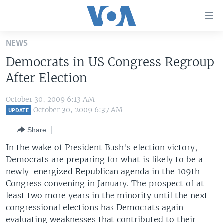
Accessibility
links
Skip
NEWS
to
HOME
Democrats in US Congress Regroup
main
UNITED STATES
content
After Election
Skip
WORLD
U.S. NEWS
to
October 30, 2009 6:13 AM
BROADCAST PROGRAMS
ALL ABOUT AMERICA
AFRICA
main
October 30, 2009 6:37 AM
UPDATE
Navigation
VOA LANGUAGES
THE AMERICAS
Share
Skip
LATEST GLOBAL COVERAGE
EAST ASIA
to
In the wake of President Bush's election victory,
Search
Democrats are preparing for what is likely to be a
EUROPE
FOLLOW US
newly-energized Republican agenda in the 109th
MIDDLE EAST
Congress convening in January. The prospect of at
least two more years in the minority until the next
SOUTH & CENTRAL ASIA
congressional elections has Democrats again
Languages
evaluating weaknesses that contributed to their