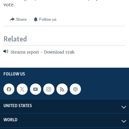
vote.
Share
Follow us
Related
Stearns report - Download 159k
FOLLOW US
UNITED STATES
WORLD