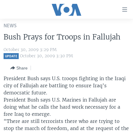
Accessibility
links
Skip
NEWS
to
HOME
Bush Prays for Troops in Fallujah
main
UNITED STATES
content
October 30, 2009 3:29 PM
Skip
WORLD
U.S. NEWS
October 30, 2009 3:30 PM
UPDATE
to
BROADCAST PROGRAMS
ALL ABOUT AMERICA
AFRICA
main
Share
Navigation
VOA LANGUAGES
THE AMERICAS
President Bush says U.S. troops fighting in the Iraqi
Skip
LATEST GLOBAL COVERAGE
EAST ASIA
city of Fallujah are battling to ensure Iraq's
to
democratic future.
Search
EUROPE
President Bush says U.S. Marines in Fallujah are
FOLLOW US
MIDDLE EAST
doing what he calls the hard work necessary for a
free Iraq to emerge.
SOUTH & CENTRAL ASIA
"There are still terrorists there who are trying to
stop the march of freedom, and at the request of the
Languages