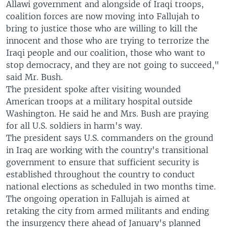
Allawi government and alongside of Iraqi troops,
coalition forces are now moving into Fallujah to
bring to justice those who are willing to kill the
innocent and those who are trying to terrorize the
Iraqi people and our coalition, those who want to
stop democracy, and they are not going to succeed,"
said Mr. Bush.
The president spoke after visiting wounded
American troops at a military hospital outside
Washington. He said he and Mrs. Bush are praying
for all U.S. soldiers in harm's way.
The president says U.S. commanders on the ground
in Iraq are working with the country's transitional
government to ensure that sufficient security is
established throughout the country to conduct
national elections as scheduled in two months time.
The ongoing operation in Fallujah is aimed at
retaking the city from armed militants and ending
the insurgency there ahead of January's planned