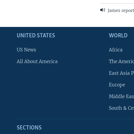
James report
UNITED STATES
WORLD
US News
Africa
All About America
The Ameri
East Asia P
Europe
Middle Eas
South & Ce
SECTIONS