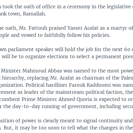
took the oath of office in a ceremony in the legislative 
ank town, Ramallah.
he oath, Mr. Fattouh praised Yasser Arafat as a martyr o
ople and vowed to faithfully follow his policies.
wn parliament speaker will hold the job for the next 60 
 will be to organize elections to select a permanent pres
 Minister Mahmoud Abbas was named to the most power
al hierarchy, replacing Mr. Arafat as chairman of the Pale
ganization. Political hardliner Farouk Kaddoumi was na
cement as leader of the mainstream political faction, th
cumbent Prime Minister Ahmed Qureia is expected to r
or the day-to-day running of government, including secur
sition of power is clearly meant to signal continuity and
But, it may be too soon to tell what the changes in the 