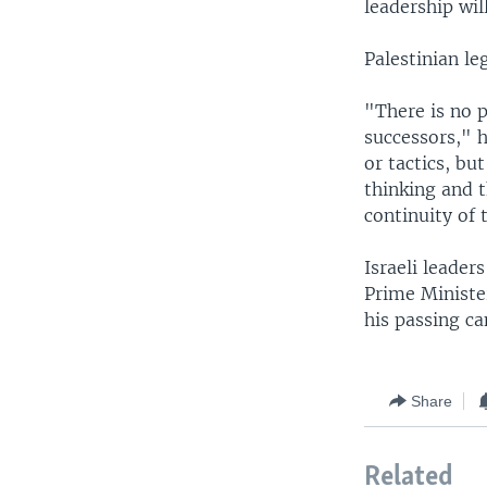
leadership wil
Palestinian le
"There is no p
successors," h
or tactics, bu
thinking and t
continuity of 
Israeli leade
Prime Ministe
his passing ca
Share
Related