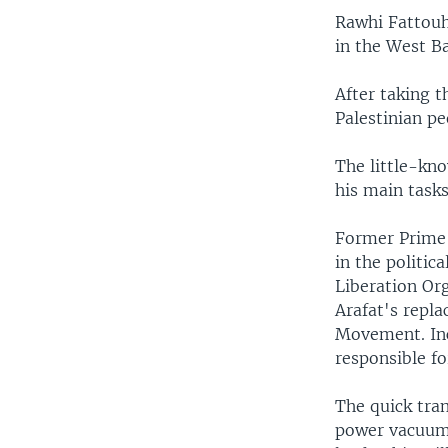
Rawhi Fattouh 
in the West B
After taking t
Palestinian pe
The little-kno
his main tasks
Former Prime
in the politic
Liberation Or
Arafat's repla
Movement. In
responsible f
The quick tran
power vacuum. 