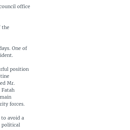
council office
f the
days. One of
ident.
ful position
stine
med Mr.
e Fatah
emain
ity forces.
 to avoid a
political