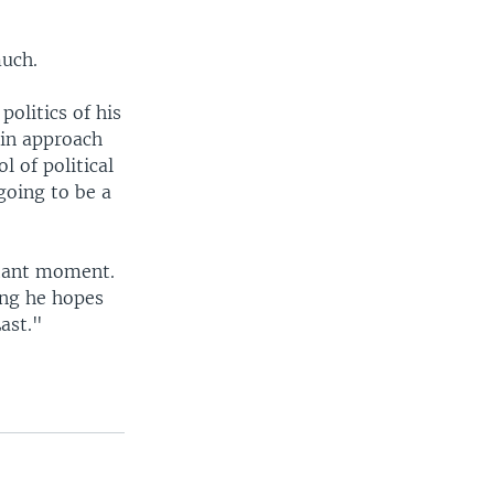
much.
politics of his
 in approach
l of political
going to be a
rtant moment.
ing he hopes
ast."