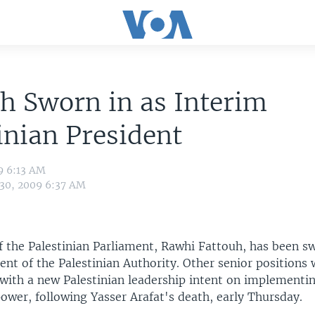
h Sworn in as Interim
inian President
9 6:13 AM
 30, 2009 6:37 AM
f the Palestinian Parliament, Rawhi Fattouh, has been sw
ent of the Palestinian Authority. Other senior positions 
, with a new Palestinian leadership intent on implementi
power, following Yasser Arafat's death, early Thursday.