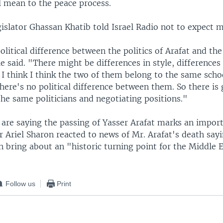
l mean to the peace process.
gislator Ghassan Khatib told Israel Radio not to expect 
olitical difference between the politics of Arafat and the 
e said. "There might be differences in style, differences
t I think I think the two of them belong to the same schoo
here's no political difference between them. So there is 
the same politicians and negotiating positions."
rs are saying the passing of Yasser Arafat marks an impo
r Ariel Sharon reacted to news of Mr. Arafat's death say
n bring about an "historic turning point for the Middle E
Follow us
Print