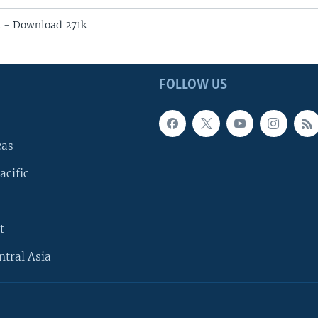
 - Download 271k
FOLLOW US
cas
acific
t
ntral Asia