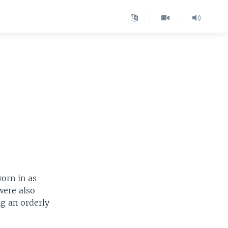
orn in as
were also
ng an orderly