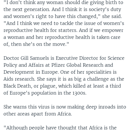
"I don't think any woman should die giving birth to
the next generation. And I think it is society's duty
and women's right to have this changed," she said.
"And I think we need to tackle the issue of women's
reproductive health for starters. And if we empower
a woman and her reproductive health is taken care
of, then she's on the move."
Doctor Gill Samuels is Executive Director for Science
Policy and Affairs at Pfizer Global Research and
Development in Europe. One of her specialities is
Aids research. She says it is as big a challenge as the
Black Death, or plague, which killed at least a third
of Europe's population in the 1300s.
She warns this virus is now making deep inroads into
other areas apart from Africa.
"Although people have thought that Africa is the