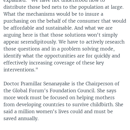
explained. "We have not understood how to
distribute those bed nets to the population at large.
What the mechanisms would be to insure a
purchasing on the behalf of the consumer that would
be affordable and sustainable. And what we are
arguing here is that those solutions won't simply
appear serendipitously. We have to actively research
those questions and in a problem solving mode,
identify what the opportunities are for quickly and
effectively increasing coverage of these key
interventions."
Doctor Pramillar Senanayake is the Chairperson of
the Global Forum's Foundation Council. She says
more work must be focused on helping mothers
from developing countries to survive childbirth. She
said a million women's lives could and must be
saved annually.