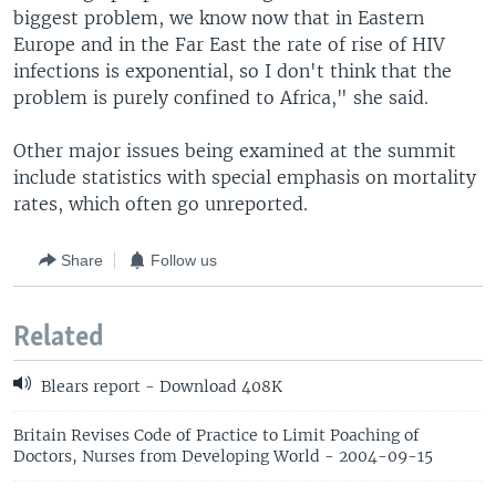
biggest problem, we know now that in Eastern
Europe and in the Far East the rate of rise of HIV
infections is exponential, so I don't think that the
problem is purely confined to Africa," she said.
Other major issues being examined at the summit
include statistics with special emphasis on mortality
rates, which often go unreported.
Share
Follow us
Related
Blears report - Download 408K
Britain Revises Code of Practice to Limit Poaching of
Doctors, Nurses from Developing World - 2004-09-15