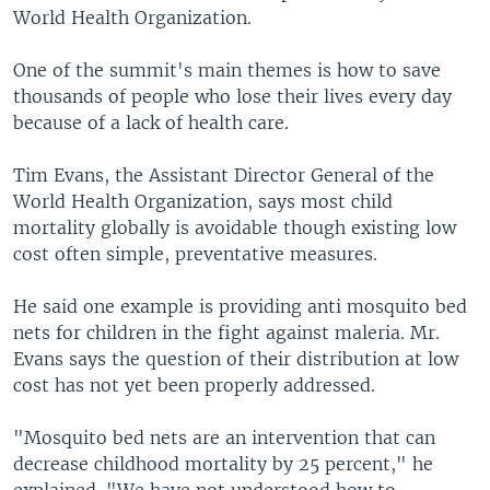
World Health Organization.
One of the summit's main themes is how to save
thousands of people who lose their lives every day
because of a lack of health care.
Tim Evans, the Assistant Director General of the
World Health Organization, says most child
mortality globally is avoidable though existing low
cost often simple, preventative measures.
He said one example is providing anti mosquito bed
nets for children in the fight against maleria. Mr.
Evans says the question of their distribution at low
cost has not yet been properly addressed.
"Mosquito bed nets are an intervention that can
decrease childhood mortality by 25 percent," he