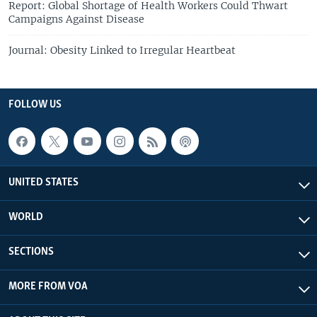
Report: Global Shortage of Health Workers Could Thwart
Campaigns Against Disease
Journal: Obesity Linked to Irregular Heartbeat
FOLLOW US
UNITED STATES
WORLD
SECTIONS
MORE FROM VOA