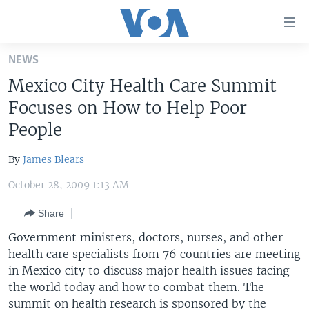
Accessibility
links
Skip
NEWS
to
HOME
Mexico City Health Care Summit
main
UNITED STATES
content
Focuses on How to Help Poor
Skip
WORLD
U.S. NEWS
People
to
BROADCAST PROGRAMS
ALL ABOUT AMERICA
AFRICA
main
By
James Blears
Navigation
VOA LANGUAGES
THE AMERICAS
Skip
October 28, 2009 1:13 AM
LATEST GLOBAL COVERAGE
EAST ASIA
to
Share
Search
EUROPE
FOLLOW US
Government ministers, doctors, nurses, and other
MIDDLE EAST
health care specialists from 76 countries are meeting
in Mexico city to discuss major health issues facing
SOUTH & CENTRAL ASIA
the world today and how to combat them. The
Languages
summit on health research is sponsored by the