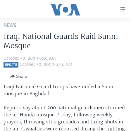
Accessibility
links
Skip
NEWS
to
HOME
Iraqi National Guards Raid Sunni
main
UNITED STATES
content
Mosque
Skip
WORLD
U.S. NEWS
to
October 30, 2009 6:10 AM
BROADCAST PROGRAMS
ALL ABOUT AMERICA
AFRICA
main
October 30, 2009 6:34 AM
UPDATE
Navigation
VOA LANGUAGES
THE AMERICAS
Share
Skip
LATEST GLOBAL COVERAGE
EAST ASIA
to
Iraqi National Guard troops have raided a Sunni
Search
mosque in Baghdad.
EUROPE
FOLLOW US
MIDDLE EAST
Reports say about 200 national guardsmen stormed
the al-Hanifa mosque Friday, following weekly
SOUTH & CENTRAL ASIA
prayers, throwing stun grenades and firing shots in
Languages
the air. Casualties were reported during the fighting