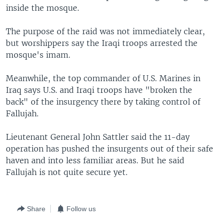
inside the mosque.
The purpose of the raid was not immediately clear,
but worshippers say the Iraqi troops arrested the
mosque's imam.
Meanwhile, the top commander of U.S. Marines in
Iraq says U.S. and Iraqi troops have "broken the
back" of the insurgency there by taking control of
Fallujah.
Lieutenant General John Sattler said the 11-day
operation has pushed the insurgents out of their safe
haven and into less familiar areas. But he said
Fallujah is not quite secure yet.
Share
Follow us