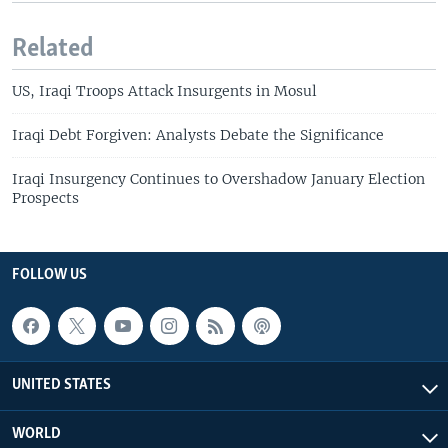
Related
US, Iraqi Troops Attack Insurgents in Mosul
Iraqi Debt Forgiven: Analysts Debate the Significance
Iraqi Insurgency Continues to Overshadow January Election
Prospects
FOLLOW US
UNITED STATES
WORLD