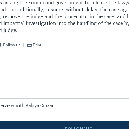
 is asking the Somaliland government to release the lawy
d unconditionally; resume, without delay, the case agai
r; remove the judge and the prosecutor in the case; and 
impartial investigation into the handling of the case b
d judge.
Follow us
Print
terview with Rakiya Omaar