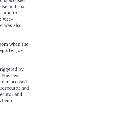
o is accused
alse and that
y came to
e vice-
er was also
troom when the
eporter Joe
triggered by
 She says
e man accused
prosecutor had
secutor and
s been