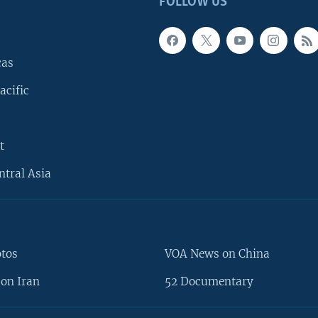
FOLLOW US
cas
acific
t
ntral Asia
otos
VOA News on China
on Iran
52 Documentary