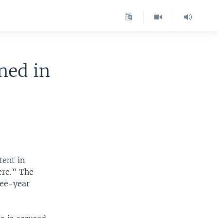
ned in
tent in
ere.” The
ree-year