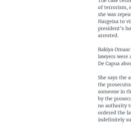
The case cente
of terrorism, 
she was repeat
Hargeisa to vi
president’s ho
arrested.
Rakiya Omaar 
lawyers were a
De Capua abou
She says the 
the prosecuto
someone in th
by the prosec
no authority 
ordered the la
indefinitely s