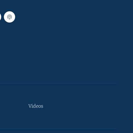
Videos