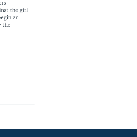
ers
nst the girl
begin an
y the