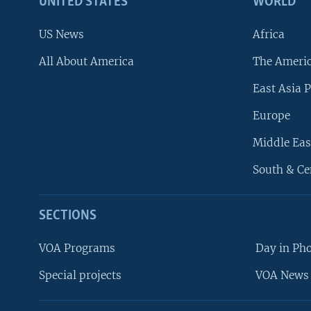
UNITED STATES
WORLD
US News
Africa
All About America
The Ameri
East Asia P
Europe
Middle Eas
South & Ce
SECTIONS
VOA Programs
Day in Ph
Special projects
VOA News 