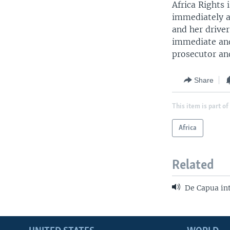
Africa Rights
immediately an
and her drive
immediate and 
prosecutor an
Share
This item is part of
Africa
Related
De Capua in