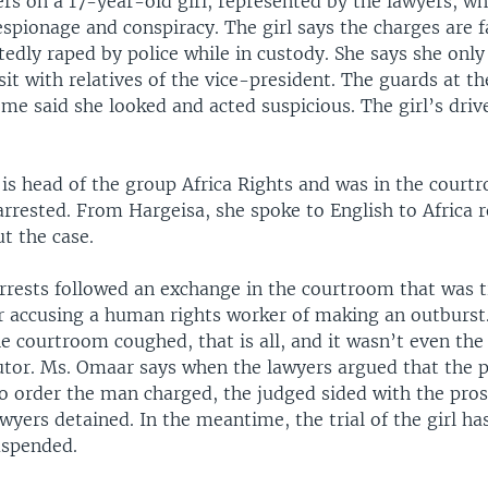
rs on a 17-year-old girl, represented by the lawyers, wh
espionage and conspiracy. The girl says the charges are f
edly raped by police while in custody. She says she onl
sit with relatives of the vice-president. The guards at th
me said she looked and acted suspicious. The girl’s driv
is head of the group Africa Rights and was in the cour
rrested. From Hargeisa, she spoke to English to Africa r
t the case.
arrests followed an exchange in the courtroom that was 
r accusing a human rights worker of making an outburst.
e courtroom coughed, that is all, and it wasn’t even th
utor. Ms. Omaar says when the lawyers argued that the 
to order the man charged, the judged sided with the pro
wyers detained. In the meantime, the trial of the girl ha
uspended.