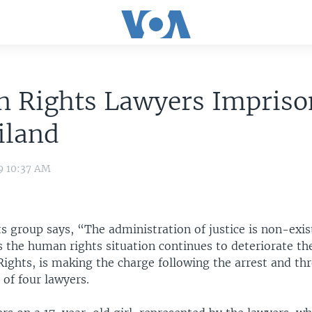
 Rights Lawyers Impriso
iland
9 10:37 AM
 group says, “The administration of justice is non-exis
 the human rights situation continues to deteriorate th
Rights, is making the charge following the arrest and th
of four lawyers.