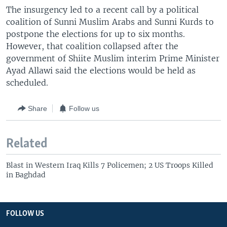
The insurgency led to a recent call by a political
coalition of Sunni Muslim Arabs and Sunni Kurds to
postpone the elections for up to six months.
However, that coalition collapsed after the
government of Shiite Muslim interim Prime Minister
Ayad Allawi said the elections would be held as
scheduled.
Share
Follow us
Related
Blast in Western Iraq Kills 7 Policemen; 2 US Troops Killed
in Baghdad
FOLLOW US