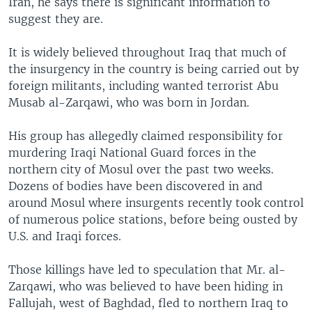
Iran, he says there is significant information to
suggest they are.
It is widely believed throughout Iraq that much of
the insurgency in the country is being carried out by
foreign militants, including wanted terrorist Abu
Musab al-Zarqawi, who was born in Jordan.
His group has allegedly claimed responsibility for
murdering Iraqi National Guard forces in the
northern city of Mosul over the past two weeks.
Dozens of bodies have been discovered in and
around Mosul where insurgents recently took control
of numerous police stations, before being ousted by
U.S. and Iraqi forces.
Those killings have led to speculation that Mr. al-
Zarqawi, who was believed to have been hiding in
Fallujah, west of Baghdad, fled to northern Iraq to