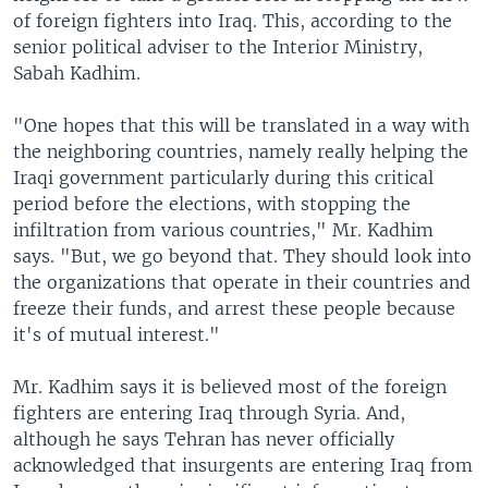
of foreign fighters into Iraq. This, according to the
senior political adviser to the Interior Ministry,
Sabah Kadhim.
"One hopes that this will be translated in a way with
the neighboring countries, namely really helping the
Iraqi government particularly during this critical
period before the elections, with stopping the
infiltration from various countries," Mr. Kadhim
says. "But, we go beyond that. They should look into
the organizations that operate in their countries and
freeze their funds, and arrest these people because
it's of mutual interest."
Mr. Kadhim says it is believed most of the foreign
fighters are entering Iraq through Syria. And,
although he says Tehran has never officially
acknowledged that insurgents are entering Iraq from