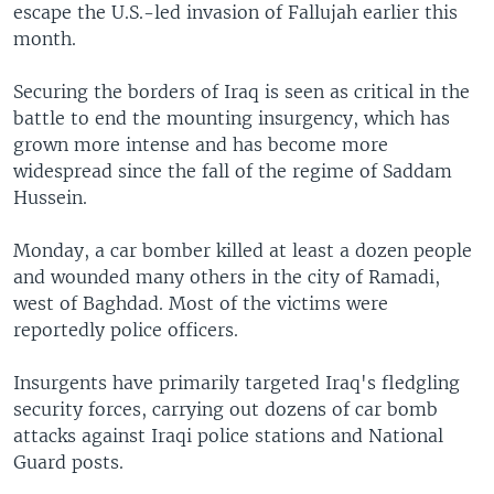
escape the U.S.-led invasion of Fallujah earlier this
month.
Securing the borders of Iraq is seen as critical in the
battle to end the mounting insurgency, which has
grown more intense and has become more
widespread since the fall of the regime of Saddam
Hussein.
Monday, a car bomber killed at least a dozen people
and wounded many others in the city of Ramadi,
west of Baghdad. Most of the victims were
reportedly police officers.
Insurgents have primarily targeted Iraq's fledgling
security forces, carrying out dozens of car bomb
attacks against Iraqi police stations and National
Guard posts.