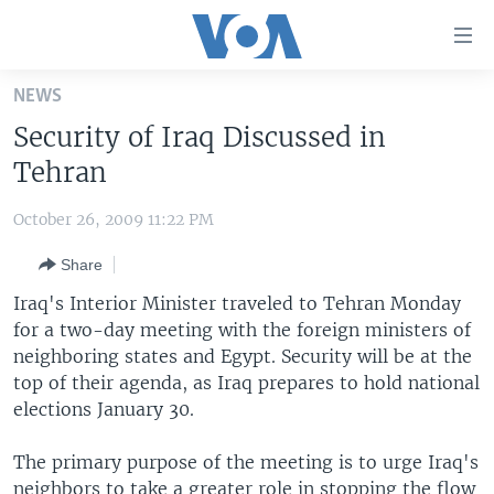
Accessibility
links
Skip
NEWS
to
HOME
Security of Iraq Discussed in
main
UNITED STATES
content
Tehran
Skip
WORLD
U.S. NEWS
to
October 26, 2009 11:22 PM
BROADCAST PROGRAMS
ALL ABOUT AMERICA
AFRICA
main
Share
Navigation
VOA LANGUAGES
THE AMERICAS
Skip
Iraq's Interior Minister traveled to Tehran Monday
LATEST GLOBAL COVERAGE
EAST ASIA
to
for a two-day meeting with the foreign ministers of
Search
neighboring states and Egypt. Security will be at the
EUROPE
FOLLOW US
top of their agenda, as Iraq prepares to hold national
MIDDLE EAST
elections January 30.
SOUTH & CENTRAL ASIA
The primary purpose of the meeting is to urge Iraq's
Languages
neighbors to take a greater role in stopping the flow