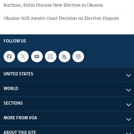
Kuchma, Putin Discuss New Election in Ukraine
Ukraine Still Awaits Court Decision on Election Dispute
FOLLOW US
UNITED STATES
WORLD
SECTIONS
MORE FROM VOA
ABOUT THIS SITE