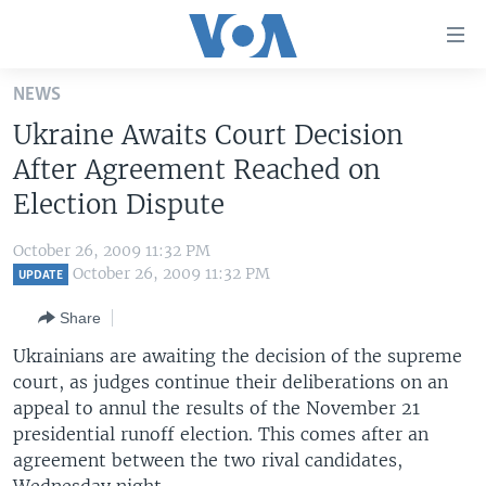
Accessibility
links
Skip
NEWS
to
HOME
Ukraine Awaits Court Decision
main
UNITED STATES
content
After Agreement Reached on
Skip
WORLD
U.S. NEWS
Election Dispute
to
BROADCAST PROGRAMS
ALL ABOUT AMERICA
AFRICA
main
October 26, 2009 11:32 PM
Navigation
VOA LANGUAGES
THE AMERICAS
October 26, 2009 11:32 PM
UPDATE
Skip
LATEST GLOBAL COVERAGE
EAST ASIA
to
Share
Search
EUROPE
Ukrainians are awaiting the decision of the supreme
FOLLOW US
court, as judges continue their deliberations on an
MIDDLE EAST
appeal to annul the results of the November 21
SOUTH & CENTRAL ASIA
presidential runoff election. This comes after an
agreement between the two rival candidates,
Languages