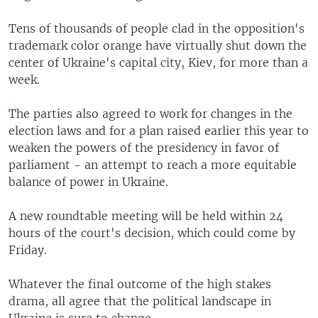
Tens of thousands of people clad in the opposition's
trademark color orange have virtually shut down the
center of Ukraine's capital city, Kiev, for more than a
week.
The parties also agreed to work for changes in the
election laws and for a plan raised earlier this year to
weaken the powers of the presidency in favor of
parliament - an attempt to reach a more equitable
balance of power in Ukraine.
A new roundtable meeting will be held within 24
hours of the court's decision, which could come by
Friday.
Whatever the final outcome of the high stakes
drama, all agree that the political landscape in