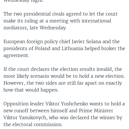
Wednesday night.
The two presidential rivals agreed to let the court
make its ruling at a meeting with international
mediators, late Wednesday.
European foreign policy chief Javier Solana and the
presidents of Poland and Lithuania helped broker the
agreement.
If the court declares the election results invalid, the
most likely scenario would be to hold a new election.
However, the two sides are still far apart on exactly
how that would happen.
Opposition leader Viktor Yushchenko wants to hold a
new runoff between himself and Prime Minister
Viktor Yanukovych, who was declared the winner by
the electoral commission.