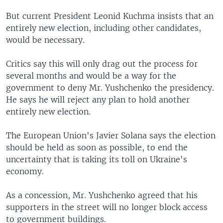
But current President Leonid Kuchma insists that an
entirely new election, including other candidates,
would be necessary.
Critics say this will only drag out the process for
several months and would be a way for the
government to deny Mr. Yushchenko the presidency.
He says he will reject any plan to hold another
entirely new election.
The European Union's Javier Solana says the election
should be held as soon as possible, to end the
uncertainty that is taking its toll on Ukraine's
economy.
As a concession, Mr. Yushchenko agreed that his
supporters in the street will no longer block access
to government buildings.