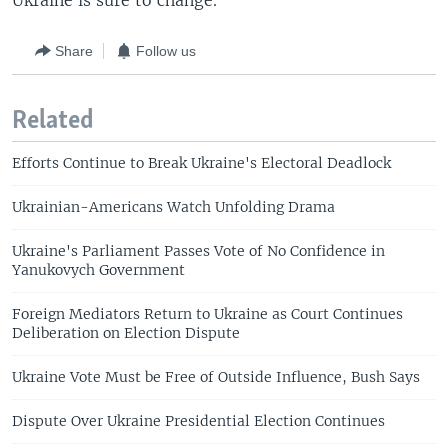
Ukraine is sure to change.
Share
Follow us
Related
Efforts Continue to Break Ukraine's Electoral Deadlock
Ukrainian-Americans Watch Unfolding Drama
Ukraine's Parliament Passes Vote of No Confidence in
Yanukovych Government
Foreign Mediators Return to Ukraine as Court Continues
Deliberation on Election Dispute
Ukraine Vote Must be Free of Outside Influence, Bush Says
Dispute Over Ukraine Presidential Election Continues