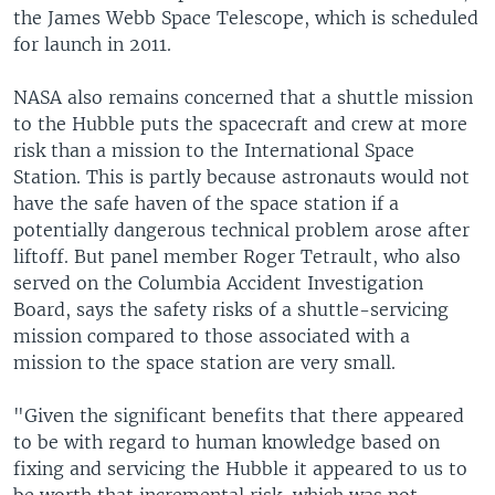
the James Webb Space Telescope, which is scheduled
for launch in 2011.
NASA also remains concerned that a shuttle mission
to the Hubble puts the spacecraft and crew at more
risk than a mission to the International Space
Station. This is partly because astronauts would not
have the safe haven of the space station if a
potentially dangerous technical problem arose after
liftoff. But panel member Roger Tetrault, who also
served on the Columbia Accident Investigation
Board, says the safety risks of a shuttle-servicing
mission compared to those associated with a
mission to the space station are very small.
"Given the significant benefits that there appeared
to be with regard to human knowledge based on
fixing and servicing the Hubble it appeared to us to