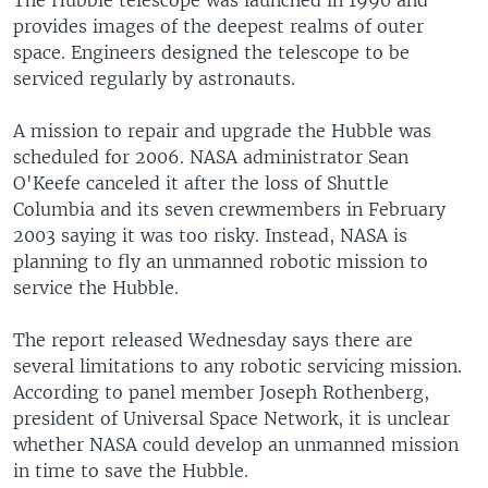
The Hubble telescope was launched in 1990 and
provides images of the deepest realms of outer
space. Engineers designed the telescope to be
serviced regularly by astronauts.
A mission to repair and upgrade the Hubble was
scheduled for 2006. NASA administrator Sean
O'Keefe canceled it after the loss of Shuttle
Columbia and its seven crewmembers in February
2003 saying it was too risky. Instead, NASA is
planning to fly an unmanned robotic mission to
service the Hubble.
The report released Wednesday says there are
several limitations to any robotic servicing mission.
According to panel member Joseph Rothenberg,
president of Universal Space Network, it is unclear
whether NASA could develop an unmanned mission
in time to save the Hubble.