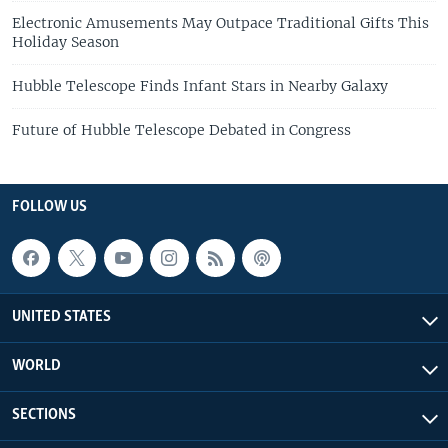
Electronic Amusements May Outpace Traditional Gifts This
Holiday Season
Hubble Telescope Finds Infant Stars in Nearby Galaxy
Future of Hubble Telescope Debated in Congress
FOLLOW US
UNITED STATES
WORLD
SECTIONS