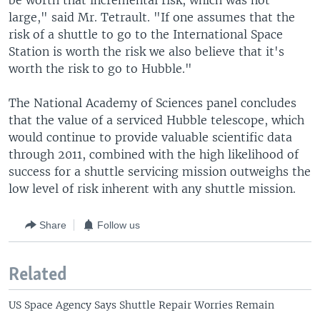
be worth that incremental risk, which was not
large," said Mr. Tetrault. "If one assumes that the
risk of a shuttle to go to the International Space
Station is worth the risk we also believe that it's
worth the risk to go to Hubble."
The National Academy of Sciences panel concludes
that the value of a serviced Hubble telescope, which
would continue to provide valuable scientific data
through 2011, combined with the high likelihood of
success for a shuttle servicing mission outweighs the
low level of risk inherent with any shuttle mission.
Share
Follow us
Related
US Space Agency Says Shuttle Repair Worries Remain