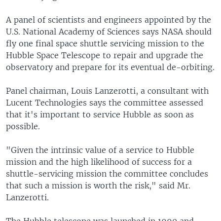
A panel of scientists and engineers appointed by the
U.S. National Academy of Sciences says NASA should
fly one final space shuttle servicing mission to the
Hubble Space Telescope to repair and upgrade the
observatory and prepare for its eventual de-orbiting.
Panel chairman, Louis Lanzerotti, a consultant with
Lucent Technologies says the committee assessed
that it's important to service Hubble as soon as
possible.
"Given the intrinsic value of a service to Hubble
mission and the high likelihood of success for a
shuttle-servicing mission the committee concludes
that such a mission is worth the risk," said Mr.
Lanzerotti.