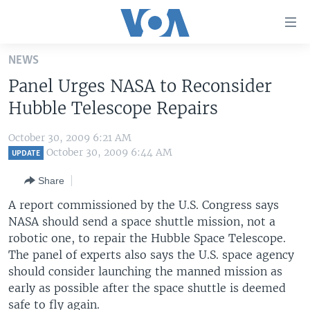
Accessibility
links
Skip
NEWS
to
HOME
Panel Urges NASA to Reconsider
main
UNITED STATES
content
Hubble Telescope Repairs
Skip
WORLD
U.S. NEWS
to
October 30, 2009 6:21 AM
BROADCAST PROGRAMS
ALL ABOUT AMERICA
AFRICA
main
October 30, 2009 6:44 AM
UPDATE
Navigation
VOA LANGUAGES
THE AMERICAS
Share
Skip
LATEST GLOBAL COVERAGE
EAST ASIA
to
A report commissioned by the U.S. Congress says
Search
NASA should send a space shuttle mission, not a
EUROPE
FOLLOW US
robotic one, to repair the Hubble Space Telescope.
MIDDLE EAST
The panel of experts also says the U.S. space agency
should consider launching the manned mission as
SOUTH & CENTRAL ASIA
early as possible after the space shuttle is deemed
Languages
safe to fly again.