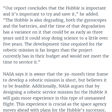
"Our report concludes that the Hubble is important
and it's important to try and save it," he added.
"The Hubble is also degrading, both the gyroscopes
and the batteries, and the time of that degradation
has a variance on it that could be as early as three
years until it could stop doing science to a little over
five years. The development time required for the
robotic mission is far longer than the project
currently has in their budget and would not meet the
time to service it."
NASA says it is aware that the 39-month time frame
to develop a robotic mission is short, but believes it
to be feasible. Additionally, NASA argues that by
designing a robotic service mission for the Hubble it
will gain more experience in this type of unmanned
flight. This experience is crucial as the space agency
moves ahead with plans for the Hubble's successor,