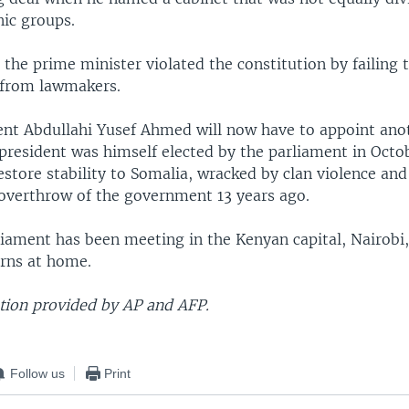
nic groups.
 the prime minister violated the constitution by failing 
 from lawmakers.
ent Abdullahi Yusef Ahmed will now have to appoint ano
president was himself elected by the parliament in Octo
store stability to Somalia, wracked by clan violence and
 overthrow of the government 13 years ago.
liament has been meeting in the Kenyan capital, Nairobi,
erns at home.
ion provided by AP and AFP.
Follow us
Print