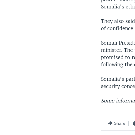
Somalia's eth
They also said
of confidence
Somali Presid
minister. The 
promised to re
following the
Somalia's par
security conc
Some informat
Share