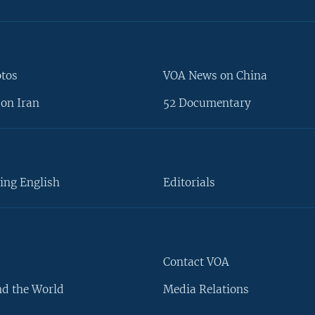
otos
VOA News on China
on Iran
52 Documentary
ing English
Editorials
Contact VOA
d the World
Media Relations