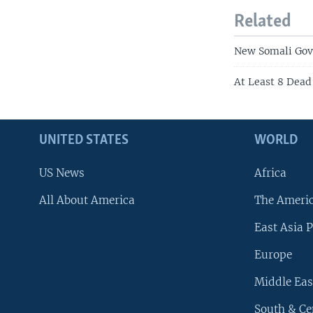
Related
New Somali Gov
At Least 8 Dead
UNITED STATES
WORLD
US News
Africa
All About America
The Ameri
East Asia P
Europe
Middle Eas
South & Ce