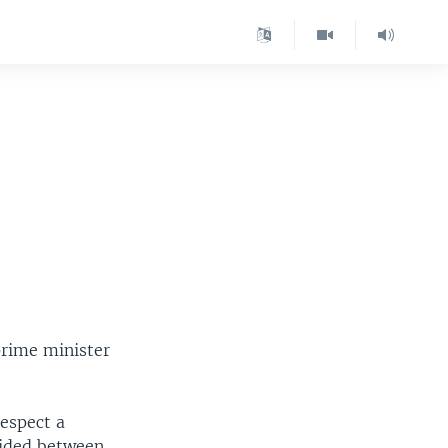
prime minister
espect a
vided between