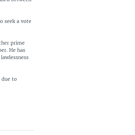
to seek a vote
ther prime
ber. He has
 lawlessness
 due to