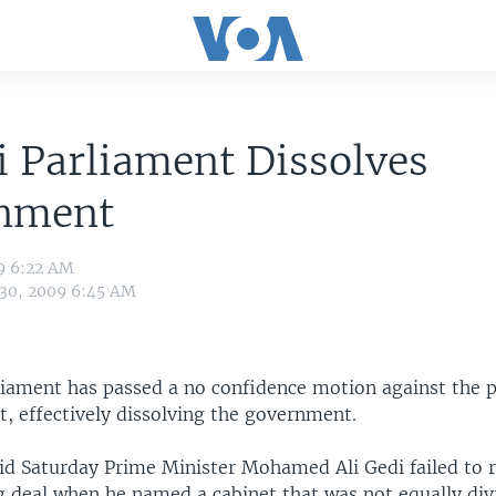
 Parliament Dissolves
nment
9 6:22 AM
 30, 2009 6:45 AM
liament has passed a no confidence motion against the 
t, effectively dissolving the government.
d Saturday Prime Minister Mohamed Ali Gedi failed to r
 deal when he named a cabinet that was not equally di