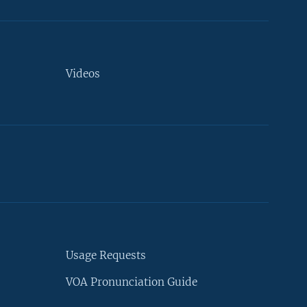
Videos
Usage Requests
VOA Pronunciation Guide