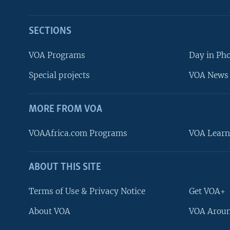
SECTIONS
VOA Programs
Day in Ph
Special projects
VOA News 
MORE FROM VOA
VOAAfrica.com Programs
VOA Learn
ABOUT THIS SITE
FOLLOW US
Terms of Use & Privacy Notice
Get VOA+
About VOA
VOA Aroun
Languages