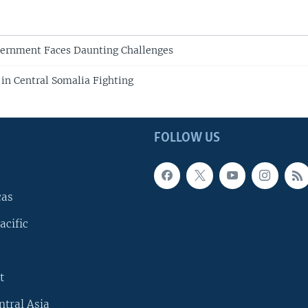
ernment Faces Daunting Challenges
 in Central Somalia Fighting
FOLLOW US
cas
acific
t
ntral Asia