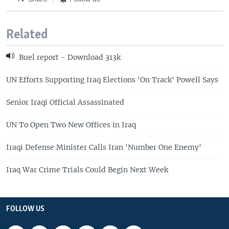
Related
Buel report - Download 313k
UN Efforts Supporting Iraq Elections 'On Track' Powell Says
Senior Iraqi Official Assassinated
UN To Open Two New Offices in Iraq
Iraqi Defense Minister Calls Iran 'Number One Enemy'
Iraq War Crime Trials Could Begin Next Week
FOLLOW US