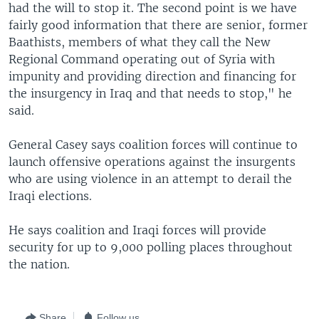
had the will to stop it. The second point is we have
fairly good information that there are senior, former
Baathists, members of what they call the New
Regional Command operating out of Syria with
impunity and providing direction and financing for
the insurgency in Iraq and that needs to stop," he
said.
General Casey says coalition forces will continue to
launch offensive operations against the insurgents
who are using violence in an attempt to derail the
Iraqi elections.
He says coalition and Iraqi forces will provide
security for up to 9,000 polling places throughout
the nation.
Share
Follow us