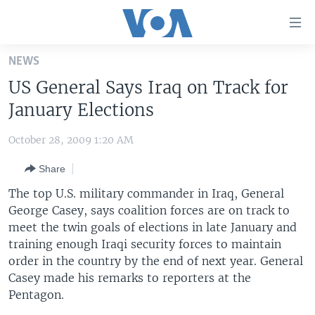
Accessibility
links
Skip
NEWS
to
HOME
US General Says Iraq on Track for
main
UNITED STATES
content
January Elections
Skip
WORLD
U.S. NEWS
to
October 28, 2009 1:20 AM
BROADCAST PROGRAMS
ALL ABOUT AMERICA
AFRICA
main
Share
Navigation
VOA LANGUAGES
THE AMERICAS
Skip
The top U.S. military commander in Iraq, General
LATEST GLOBAL COVERAGE
EAST ASIA
to
George Casey, says coalition forces are on track to
Search
meet the twin goals of elections in late January and
EUROPE
FOLLOW US
training enough Iraqi security forces to maintain
MIDDLE EAST
order in the country by the end of next year. General
Casey made his remarks to reporters at the
SOUTH & CENTRAL ASIA
Pentagon.
Languages