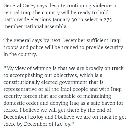
General Casey says despite continuing violence in
central Iraq, the country will be ready to hold
nationwide elections January 30 to select a 275-
member national assembly.
The general says by next December sufficient Iraqi
troops and police will be trained to provide security
in the country.
"My view of winning is that we are broadly on track
to accomplishing our objectives, which is a
constitutionally elected government that is
representative of all the Iraqi people and with Iraqi
security forces that are capable of maintaining
domestic order and denying Iraq as a safe haven for
terror. I believe we will get there by the end of
December [20]05 and I believe we are on track to get
there by December of [20]05."