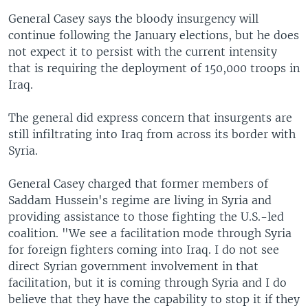
General Casey says the bloody insurgency will
continue following the January elections, but he does
not expect it to persist with the current intensity
that is requiring the deployment of 150,000 troops in
Iraq.
The general did express concern that insurgents are
still infiltrating into Iraq from across its border with
Syria.
General Casey charged that former members of
Saddam Hussein's regime are living in Syria and
providing assistance to those fighting the U.S.-led
coalition. "We see a facilitation mode through Syria
for foreign fighters coming into Iraq. I do not see
direct Syrian government involvement in that
facilitation, but it is coming through Syria and I do
believe that they have the capability to stop it if they