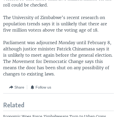
roll could be checked.
The University of Zimbabwe's recent research on
population trends says it is unlikely that there are
five million voters above the voting age of 18.
Parliament was adjourned Monday until February 8,
although justice minister Patrick Chinamasa says it
is unlikely to meet again before the general election.
The Movement for Democratic Change says this
means the door has been shut on any possibility of
changes to existing laws.
Share
Follow us
Related
Economic Woes Force Zimbabweans Turn to Urban Crops