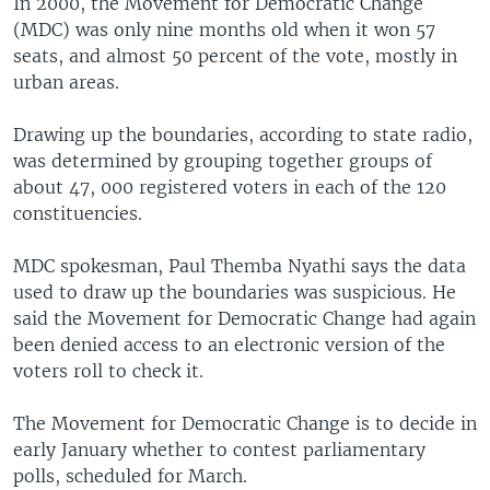
In 2000, the Movement for Democratic Change
(MDC) was only nine months old when it won 57
seats, and almost 50 percent of the vote, mostly in
urban areas.
Drawing up the boundaries, according to state radio,
was determined by grouping together groups of
about 47, 000 registered voters in each of the 120
constituencies.
MDC spokesman, Paul Themba Nyathi says the data
used to draw up the boundaries was suspicious. He
said the Movement for Democratic Change had again
been denied access to an electronic version of the
voters roll to check it.
The Movement for Democratic Change is to decide in
early January whether to contest parliamentary
polls, scheduled for March.