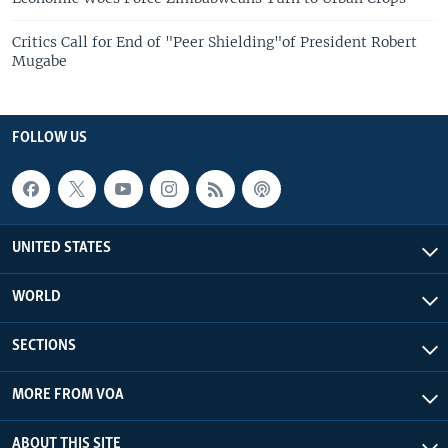
Critics Call for End of "Peer Shielding"of President Robert
Mugabe
FOLLOW US
UNITED STATES
WORLD
SECTIONS
MORE FROM VOA
ABOUT THIS SITE