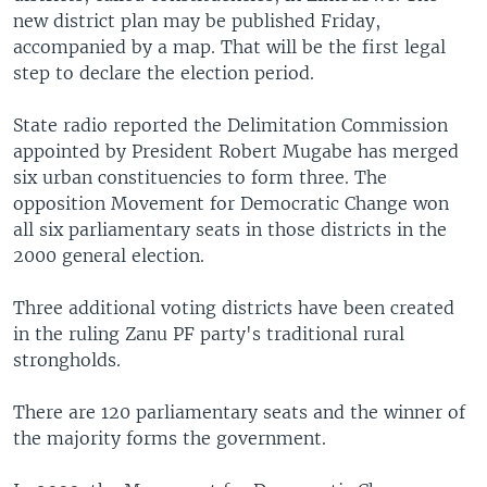
new district plan may be published Friday,
accompanied by a map. That will be the first legal
step to declare the election period.
State radio reported the Delimitation Commission
appointed by President Robert Mugabe has merged
six urban constituencies to form three. The
opposition Movement for Democratic Change won
all six parliamentary seats in those districts in the
2000 general election.
Three additional voting districts have been created
in the ruling Zanu PF party's traditional rural
strongholds.
There are 120 parliamentary seats and the winner of
the majority forms the government.