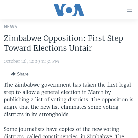
Accessibility
links
Skip
NEWS
to
HOME
Zimbabwe Opposition: First Step
main
UNITED STATES
content
Toward Elections Unfair
Skip
WORLD
U.S. NEWS
to
October 26, 2009 11:31 PM
BROADCAST PROGRAMS
ALL ABOUT AMERICA
AFRICA
main
Share
Navigation
VOA LANGUAGES
THE AMERICAS
Skip
The Zimbabwe government has taken the first legal
LATEST GLOBAL COVERAGE
EAST ASIA
to
step to allow a general election in March by
Search
publishing a list of voting districts. The opposition is
EUROPE
FOLLOW US
angry that the new list eliminates some voting
MIDDLE EAST
districts in its strongholds.
SOUTH & CENTRAL ASIA
Some journalists have copies of the new voting
Languages
districts, called constituencies, in Zimbabwe. The