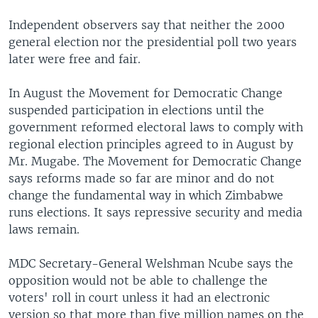
Independent observers say that neither the 2000
general election nor the presidential poll two years
later were free and fair.
In August the Movement for Democratic Change
suspended participation in elections until the
government reformed electoral laws to comply with
regional election principles agreed to in August by
Mr. Mugabe. The Movement for Democratic Change
says reforms made so far are minor and do not
change the fundamental way in which Zimbabwe
runs elections. It says repressive security and media
laws remain.
MDC Secretary-General Welshman Ncube says the
opposition would not be able to challenge the
voters' roll in court unless it had an electronic
version so that more than five million names on the