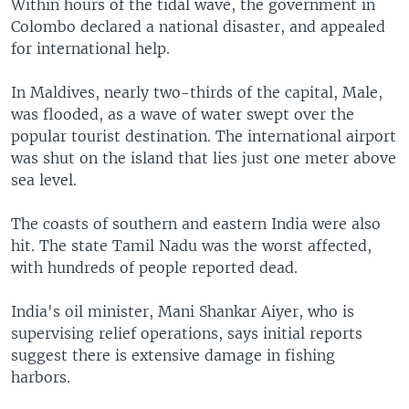
Within hours of the tidal wave, the government in
Colombo declared a national disaster, and appealed
for international help.
In Maldives, nearly two-thirds of the capital, Male,
was flooded, as a wave of water swept over the
popular tourist destination. The international airport
was shut on the island that lies just one meter above
sea level.
The coasts of southern and eastern India were also
hit. The state Tamil Nadu was the worst affected,
with hundreds of people reported dead.
India's oil minister, Mani Shankar Aiyer, who is
supervising relief operations, says initial reports
suggest there is extensive damage in fishing
harbors.