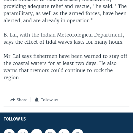
providing adequate relief and rescue," he said. "The
paramilitary, as well as the armed forces, have been
alerted, and are already in operation."
B. Lal, with the Indian Meteorological Department,
says the effect of tidal waves lasts for many hours.
Mr. Lal says fishermen have been warned to stay off
the coastal waters for at least two days. He also
warns that tremors could continue to rock the
region.
Share
Follow us
FOLLOW US