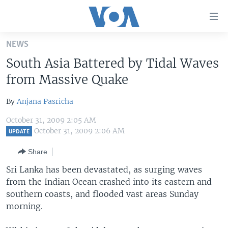
Accessibility
links
Skip
NEWS
to
HOME
South Asia Battered by Tidal Waves
main
UNITED STATES
content
from Massive Quake
Skip
WORLD
U.S. NEWS
to
By
Anjana Pasricha
BROADCAST PROGRAMS
ALL ABOUT AMERICA
AFRICA
main
October 31, 2009 2:05 AM
Navigation
VOA LANGUAGES
THE AMERICAS
October 31, 2009 2:06 AM
UPDATE
Skip
LATEST GLOBAL COVERAGE
EAST ASIA
to
Share
Search
EUROPE
Sri Lanka has been devastated, as surging waves
FOLLOW US
from the Indian Ocean crashed into its eastern and
MIDDLE EAST
southern coasts, and flooded vast areas Sunday
SOUTH & CENTRAL ASIA
morning.
Languages