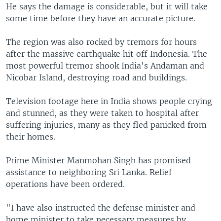
He says the damage is considerable, but it will take
some time before they have an accurate picture.
The region was also rocked by tremors for hours
after the massive earthquake hit off Indonesia. The
most powerful tremor shook India's Andaman and
Nicobar Island, destroying road and buildings.
Television footage here in India shows people crying
and stunned, as they were taken to hospital after
suffering injuries, many as they fled panicked from
their homes.
Prime Minister Manmohan Singh has promised
assistance to neighboring Sri Lanka. Relief
operations have been ordered.
"I have also instructed the defense minister and
home minister to take necessary measures by