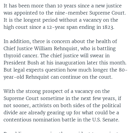
It has been more than 10 years since a new justice
was appointed to the nine-member Supreme Court.
It is the longest period without a vacancy on the
high court since a 12-year span ending in 1823.
In addition, there is concern about the health of
Chief Justice William Rehnquist, who is battling
thyroid cancer. The chief justice will swear in
President Bush at his inauguration later this month.
But legal experts question how much longer the 80-
year-old Rehnquist can continue on the court.
With the strong prospect of a vacancy on the
Supreme Court sometime in the next few years, if
not sooner, activists on both sides of the political
divide are already gearing up for what could be a
contentious nomination battle in the U.S. Senate.