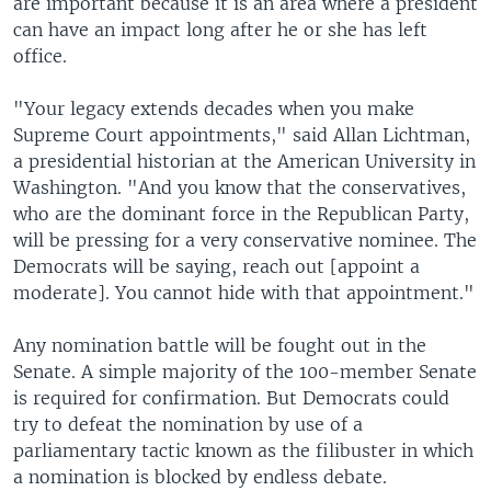
are important because it is an area where a president
can have an impact long after he or she has left
office.
"Your legacy extends decades when you make
Supreme Court appointments," said Allan Lichtman,
a presidential historian at the American University in
Washington. "And you know that the conservatives,
who are the dominant force in the Republican Party,
will be pressing for a very conservative nominee. The
Democrats will be saying, reach out [appoint a
moderate]. You cannot hide with that appointment."
Any nomination battle will be fought out in the
Senate. A simple majority of the 100-member Senate
is required for confirmation. But Democrats could
try to defeat the nomination by use of a
parliamentary tactic known as the filibuster in which
a nomination is blocked by endless debate.