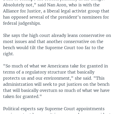
Absolutely not," said Nan Aron, who is with the
Alliance for Justice, a liberal legal activist group that
has opposed several of the president's nominees for
federal judgeships.
She says the high court already leans conservative on
most issues and that another conservative on the
bench would tilt the Supreme Court too far to the
right.
"So much of what we Americans take for granted in
terms of a regulatory structure that basically
protects us and our environment," she said. "This
administration will seek to put justices on the bench
that will basically overturn so much of what we have
taken for granted."
Political experts say Supreme Court appointments