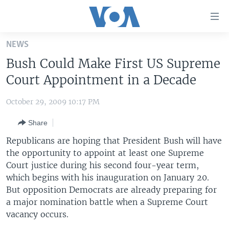
Accessibility
links
Skip
NEWS
to
HOME
Bush Could Make First US Supreme
main
UNITED STATES
content
Court Appointment in a Decade
Skip
WORLD
U.S. NEWS
to
October 29, 2009 10:17 PM
BROADCAST PROGRAMS
ALL ABOUT AMERICA
AFRICA
main
Share
Navigation
VOA LANGUAGES
THE AMERICAS
Skip
Republicans are hoping that President Bush will have
LATEST GLOBAL COVERAGE
EAST ASIA
to
the opportunity to appoint at least one Supreme
Search
Court justice during his second four-year term,
EUROPE
FOLLOW US
which begins with his inauguration on January 20.
MIDDLE EAST
But opposition Democrats are already preparing for
a major nomination battle when a Supreme Court
SOUTH & CENTRAL ASIA
vacancy occurs.
Languages