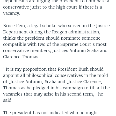
Republicans are urging the president to nominate a
conservative jurist to the high court if there is a
vacancy.
Bruce Fein, a legal scholar who served in the Justice
Department during the Reagan administration,
thinks the president should nominate someone
compatible with two of the Supreme Court's most
conservative members, Justices Antonin Scalia and
Clarence Thomas.
"It is my proposition that President Bush should
appoint all philosophical conservatives in the mold
of [Justice Antonin] Scalia and [Justice Clarence]
Thomas as he pledged in his campaign to fill all the
vacancies that may arise in his second term," he
said.
The president has not indicated who he might