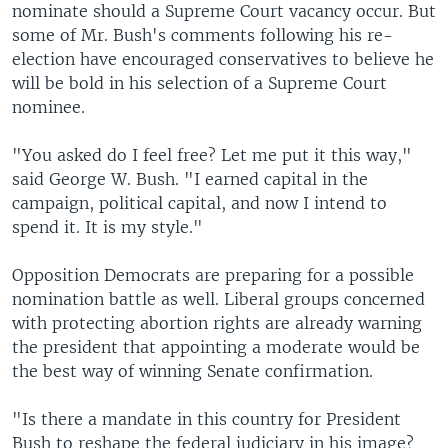
nominate should a Supreme Court vacancy occur. But
some of Mr. Bush's comments following his re-
election have encouraged conservatives to believe he
will be bold in his selection of a Supreme Court
nominee.
"You asked do I feel free? Let me put it this way,"
said George W. Bush. "I earned capital in the
campaign, political capital, and now I intend to
spend it. It is my style."
Opposition Democrats are preparing for a possible
nomination battle as well. Liberal groups concerned
with protecting abortion rights are already warning
the president that appointing a moderate would be
the best way of winning Senate confirmation.
"Is there a mandate in this country for President
Bush to reshape the federal judiciary in his image?