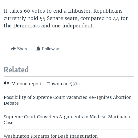
It takes 60 votes to end a filibuster. Republicans
currently hold 55 Senate seats, compared to 44 for
the Democrats and one independent.
Share
Follow us
Related
Malone report - Download 537k
Possibility of Supreme Court Vacancies Re-Ignites Abortion
Debate
Supreme Court Considers Arguments in Medical Marijuana
Case
Washington Prepares for Bush Inauguration