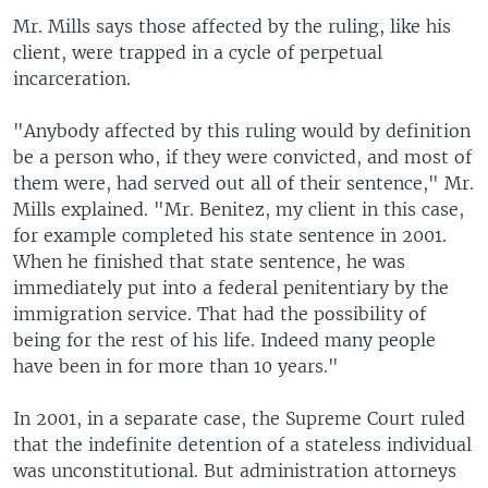
Mr. Mills says those affected by the ruling, like his
client, were trapped in a cycle of perpetual
incarceration.
"Anybody affected by this ruling would by definition
be a person who, if they were convicted, and most of
them were, had served out all of their sentence," Mr.
Mills explained. "Mr. Benitez, my client in this case,
for example completed his state sentence in 2001.
When he finished that state sentence, he was
immediately put into a federal penitentiary by the
immigration service. That had the possibility of
being for the rest of his life. Indeed many people
have been in for more than 10 years."
In 2001, in a separate case, the Supreme Court ruled
that the indefinite detention of a stateless individual
was unconstitutional. But administration attorneys