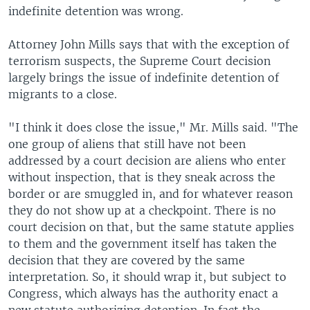
indefinite detention was wrong.
Attorney John Mills says that with the exception of
terrorism suspects, the Supreme Court decision
largely brings the issue of indefinite detention of
migrants to a close.
"I think it does close the issue," Mr. Mills said. "The
one group of aliens that still have not been
addressed by a court decision are aliens who enter
without inspection, that is they sneak across the
border or are smuggled in, and for whatever reason
they do not show up at a checkpoint. There is no
court decision on that, but the same statute applies
to them and the government itself has taken the
decision that they are covered by the same
interpretation. So, it should wrap it, but subject to
Congress, which always has the authority enact a