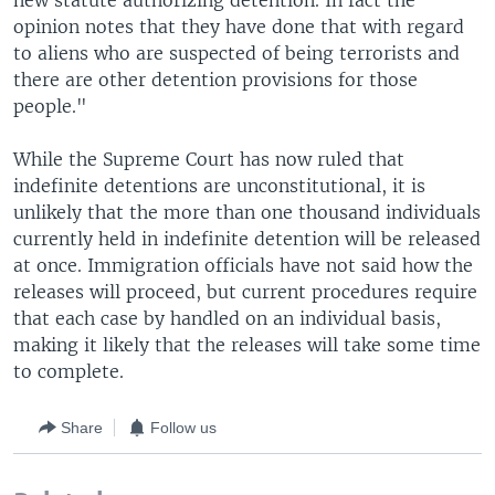
new statute authorizing detention. In fact the
opinion notes that they have done that with regard
to aliens who are suspected of being terrorists and
there are other detention provisions for those
people."
While the Supreme Court has now ruled that
indefinite detentions are unconstitutional, it is
unlikely that the more than one thousand individuals
currently held in indefinite detention will be released
at once. Immigration officials have not said how the
releases will proceed, but current procedures require
that each case by handled on an individual basis,
making it likely that the releases will take some time
to complete.
Share
Follow us