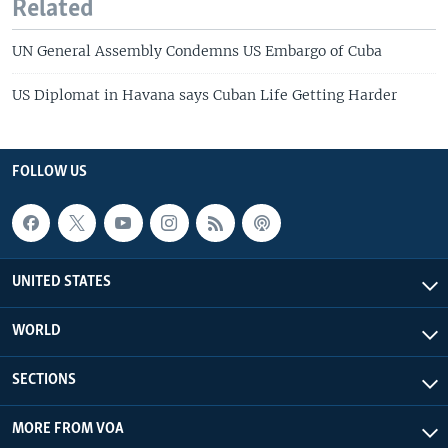
Related
UN General Assembly Condemns US Embargo of Cuba
US Diplomat in Havana says Cuban Life Getting Harder
FOLLOW US
UNITED STATES
WORLD
SECTIONS
MORE FROM VOA