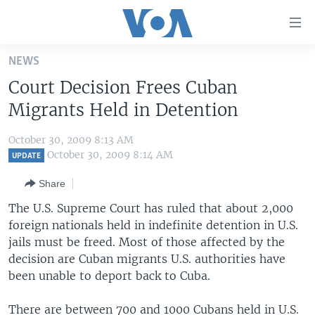
Accessibility
links
Skip
NEWS
to
HOME
Court Decision Frees Cuban
main
UNITED STATES
content
Migrants Held in Detention
Skip
WORLD
U.S. NEWS
to
October 30, 2009 8:13 AM
BROADCAST PROGRAMS
ALL ABOUT AMERICA
AFRICA
main
October 30, 2009 8:14 AM
UPDATE
Navigation
VOA LANGUAGES
THE AMERICAS
Share
Skip
LATEST GLOBAL COVERAGE
EAST ASIA
to
The U.S. Supreme Court has ruled that about 2,000
Search
foreign nationals held in indefinite detention in U.S.
EUROPE
FOLLOW US
jails must be freed. Most of those affected by the
MIDDLE EAST
decision are Cuban migrants U.S. authorities have
been unable to deport back to Cuba.
SOUTH & CENTRAL ASIA
Languages
There are between 700 and 1000 Cubans held in U.S.