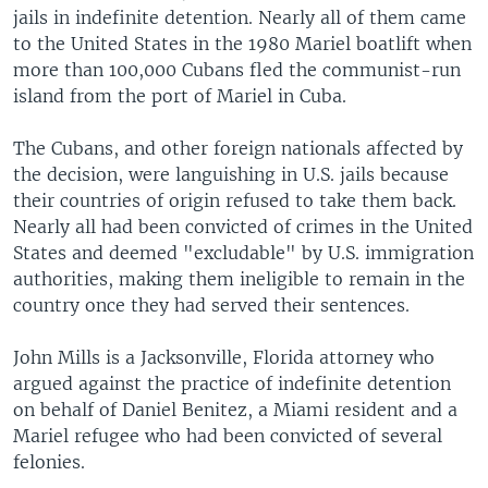
jails in indefinite detention. Nearly all of them came
to the United States in the 1980 Mariel boatlift when
more than 100,000 Cubans fled the communist-run
island from the port of Mariel in Cuba.
The Cubans, and other foreign nationals affected by
the decision, were languishing in U.S. jails because
their countries of origin refused to take them back.
Nearly all had been convicted of crimes in the United
States and deemed "excludable" by U.S. immigration
authorities, making them ineligible to remain in the
country once they had served their sentences.
John Mills is a Jacksonville, Florida attorney who
argued against the practice of indefinite detention
on behalf of Daniel Benitez, a Miami resident and a
Mariel refugee who had been convicted of several
felonies.