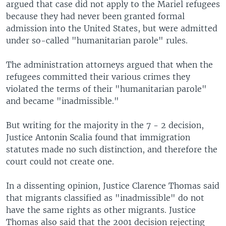
argued that case did not apply to the Mariel refugees
because they had never been granted formal
admission into the United States, but were admitted
under so-called "humanitarian parole" rules.
The administration attorneys argued that when the
refugees committed their various crimes they
violated the terms of their "humanitarian parole"
and became "inadmissible."
But writing for the majority in the 7 - 2 decision,
Justice Antonin Scalia found that immigration
statutes made no such distinction, and therefore the
court could not create one.
In a dissenting opinion, Justice Clarence Thomas said
that migrants classified as "inadmissible" do not
have the same rights as other migrants. Justice
Thomas also said that the 2001 decision rejecting