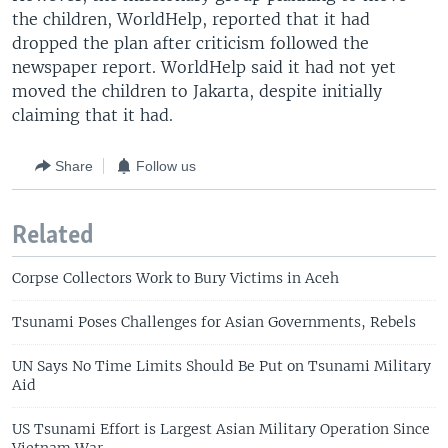
the children, WorldHelp, reported that it had
dropped the plan after criticism followed the
newspaper report. WorldHelp said it had not yet
moved the children to Jakarta, despite initially
claiming that it had.
Share
Follow us
Related
Corpse Collectors Work to Bury Victims in Aceh
Tsunami Poses Challenges for Asian Governments, Rebels
UN Says No Time Limits Should Be Put on Tsunami Military
Aid
US Tsunami Effort is Largest Asian Military Operation Since