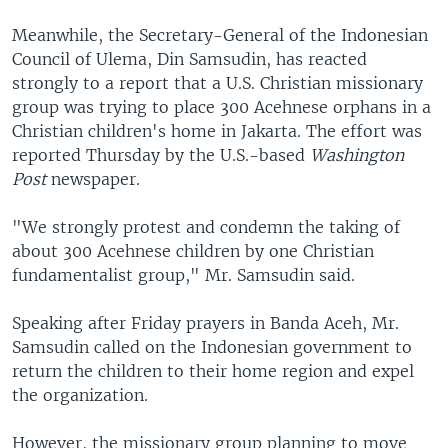
Meanwhile, the Secretary-General of the Indonesian
Council of Ulema, Din Samsudin, has reacted
strongly to a report that a U.S. Christian missionary
group was trying to place 300 Acehnese orphans in a
Christian children's home in Jakarta. The effort was
reported Thursday by the U.S.-based
Washington
Post
newspaper.
"We strongly protest and condemn the taking of
about 300 Acehnese children by one Christian
fundamentalist group," Mr. Samsudin said.
Speaking after Friday prayers in Banda Aceh, Mr.
Samsudin called on the Indonesian government to
return the children to their home region and expel
the organization.
However, the missionary group planning to move