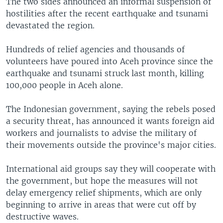
The two sides announced an informal suspension of
hostilities after the recent earthquake and tsunami
devastated the region.
Hundreds of relief agencies and thousands of
volunteers have poured into Aceh province since the
earthquake and tsunami struck last month, killing
100,000 people in Aceh alone.
The Indonesian government, saying the rebels posed
a security threat, has announced it wants foreign aid
workers and journalists to advise the military of
their movements outside the province's major cities.
International aid groups say they will cooperate with
the government, but hope the measures will not
delay emergency relief shipments, which are only
beginning to arrive in areas that were cut off by
destructive waves.