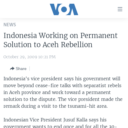
Accessibility
links
Skip
NEWS
to
HOME
Indonesia Working on Permanent
main
UNITED STATES
content
Solution to Aceh Rebellion
Skip
WORLD
U.S. NEWS
to
October 29, 2009 10:21 PM
BROADCAST PROGRAMS
ALL ABOUT AMERICA
AFRICA
main
Share
Navigation
VOA LANGUAGES
THE AMERICAS
Skip
Indonesia's vice president says his government will
LATEST GLOBAL COVERAGE
EAST ASIA
to
move beyond cease-fire talks with separatist rebels
Search
in Aceh province and work toward a permanent
EUROPE
FOLLOW US
solution to the dispute. The vice president made the
MIDDLE EAST
remark during a visit to the tsunami-hit area.
SOUTH & CENTRAL ASIA
Indonesian Vice President Jusuf Kalla says his
Languages
government wants to end once and for all the 30-