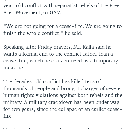
year-old conflict with separatist rebels of the Free
Aceh Movement, or GAM.
"We are not going for a cease-fire. We are going to
finish the whole conflict," he said.
Speaking after Friday prayers, Mr. Kalla said he
wants a formal end to the conflict rather than a
cease-fire, which he characterized as a temporary
measure.
The decades-old conflict has killed tens of
thousands of people and brought charges of severe
human rights violations against both rebels and the
military. A military crackdown has been under way
for two years, since the collapse of an earlier cease-
fire.