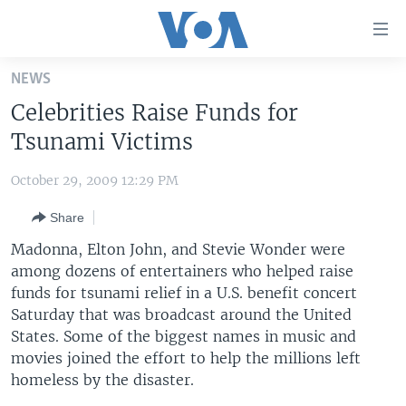
Accessibility
links
Skip
NEWS
to
HOME
Celebrities Raise Funds for
main
UNITED STATES
content
Tsunami Victims
Skip
WORLD
U.S. NEWS
to
October 29, 2009 12:29 PM
BROADCAST PROGRAMS
ALL ABOUT AMERICA
AFRICA
main
Share
Navigation
VOA LANGUAGES
THE AMERICAS
Skip
Madonna, Elton John, and Stevie Wonder were
LATEST GLOBAL COVERAGE
EAST ASIA
to
among dozens of entertainers who helped raise
Search
funds for tsunami relief in a U.S. benefit concert
EUROPE
FOLLOW US
Saturday that was broadcast around the United
MIDDLE EAST
States. Some of the biggest names in music and
movies joined the effort to help the millions left
SOUTH & CENTRAL ASIA
homeless by the disaster.
Languages