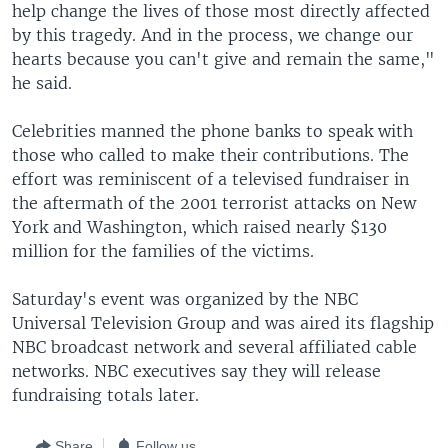
help change the lives of those most directly affected
by this tragedy. And in the process, we change our
hearts because you can't give and remain the same,"
he said.
Celebrities manned the phone banks to speak with
those who called to make their contributions. The
effort was reminiscent of a televised fundraiser in
the aftermath of the 2001 terrorist attacks on New
York and Washington, which raised nearly $130
million for the families of the victims.
Saturday's event was organized by the NBC
Universal Television Group and was aired its flagship
NBC broadcast network and several affiliated cable
networks. NBC executives say they will release
fundraising totals later.
Share
Follow us