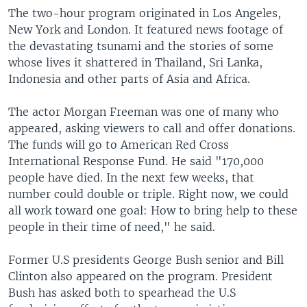
The two-hour program originated in Los Angeles,
New York and London. It featured news footage of
the devastating tsunami and the stories of some
whose lives it shattered in Thailand, Sri Lanka,
Indonesia and other parts of Asia and Africa.
The actor Morgan Freeman was one of many who
appeared, asking viewers to call and offer donations.
The funds will go to American Red Cross
International Response Fund. He said "170,000
people have died. In the next few weeks, that
number could double or triple. Right now, we could
all work toward one goal: How to bring help to these
people in their time of need," he said.
Former U.S presidents George Bush senior and Bill
Clinton also appeared on the program. President
Bush has asked both to spearhead the U.S