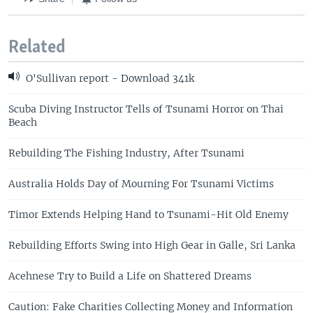
Related
O'Sullivan report - Download 341k
Scuba Diving Instructor Tells of Tsunami Horror on Thai
Beach
Rebuilding The Fishing Industry, After Tsunami
Australia Holds Day of Mourning For Tsunami Victims
Timor Extends Helping Hand to Tsunami-Hit Old Enemy
Rebuilding Efforts Swing into High Gear in Galle, Sri Lanka
Acehnese Try to Build a Life on Shattered Dreams
Caution: Fake Charities Collecting Money and Information