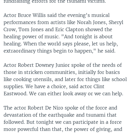
fundraising efforts for the tsunami victims.
Actor Bruce Willis said the evening's musical
performances from artists like Norah Jones, Sheryl
Crow, Tom Jones and Eric Clapton showed the
healing power of music. "And tonight is about
healing. When the world says please, let us help,
extraordinary things begin to happen," he said.
Actor Robert Downey Junior spoke of the needs of
those in stricken communities, initially for basics
like cooking utensils, and later for things like school
supplies. We have a choice, said actor Clint
Eastwood. We can either look away or we can help.
The actor Robert De Niro spoke of the force and
devastation of the earthquake and tsunami that
followed. But tonight we can participate in a force
more powerful than that, the power of giving, and