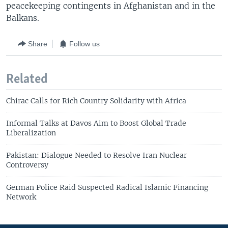
peacekeeping contingents in Afghanistan and in the
Balkans.
Share
Follow us
Related
Chirac Calls for Rich Country Solidarity with Africa
Informal Talks at Davos Aim to Boost Global Trade
Liberalization
Pakistan: Dialogue Needed to Resolve Iran Nuclear
Controversy
German Police Raid Suspected Radical Islamic Financing
Network