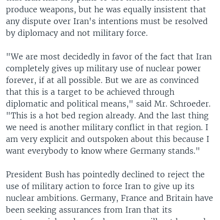
produce weapons, but he was equally insistent that
any dispute over Iran's intentions must be resolved
by diplomacy and not military force.
"We are most decidedly in favor of the fact that Iran
completely gives up military use of nuclear power
forever, if at all possible. But we are as convinced
that this is a target to be achieved through
diplomatic and political means," said Mr. Schroeder.
"This is a hot bed region already. And the last thing
we need is another military conflict in that region. I
am very explicit and outspoken about this because I
want everybody to know where Germany stands."
President Bush has pointedly declined to reject the
use of military action to force Iran to give up its
nuclear ambitions. Germany, France and Britain have
been seeking assurances from Iran that its