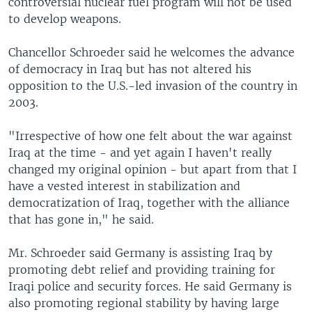
controversial nuclear fuel program will not be used
to develop weapons.
Chancellor Schroeder said he welcomes the advance
of democracy in Iraq but has not altered his
opposition to the U.S.-led invasion of the country in
2003.
"Irrespective of how one felt about the war against
Iraq at the time - and yet again I haven't really
changed my original opinion - but apart from that I
have a vested interest in stabilization and
democratization of Iraq, together with the alliance
that has gone in," he said.
Mr. Schroeder said Germany is assisting Iraq by
promoting debt relief and providing training for
Iraqi police and security forces. He said Germany is
also promoting regional stability by having large