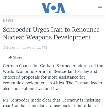
Accessibility
links
Skip
NEWS
to
HOME
Schroeder Urges Iran to Renounce
main
UNITED STATES
content
Nuclear Weapons Development
Skip
WORLD
U.S. NEWS
to
October 29, 2009 10:22 PM
BROADCAST PROGRAMS
ALL ABOUT AMERICA
AFRICA
main
Share
Navigation
VOA LANGUAGES
THE AMERICAS
Skip
German Chancellor Gerhard Schroeder addressed the
LATEST GLOBAL COVERAGE
EAST ASIA
to
World Economic Forum in Switzerland Friday and
Search
endorsed proposals for more assistance for
EUROPE
FOLLOW US
economic development in Africa. The German leader
MIDDLE EAST
also spoke about Iraq and Iran.
SOUTH & CENTRAL ASIA
Mr. Schroeder made clear that Germany is insisting
Languages
that Iran halt any plans to use nuclear material to