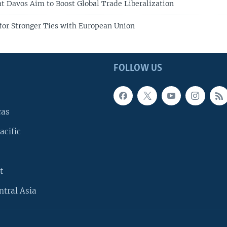
at Davos Aim to Boost Global Trade Liberalization
for Stronger Ties with European Union
FOLLOW US
cas
acific
t
ntral Asia