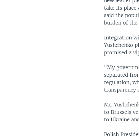
new leader ple
take its place
said the popu
burden of the 
Integration wi
Yushchenko pl
promised a vi
"My government
separated fro
regulation, w
transparency o
Mr. Yushchenk
to Brussels ve
to Ukraine an
Polish Presid