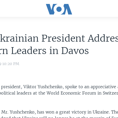
krainian President Addre
n Leaders in Davos
9 10:20 PM
 president, Viktor Yushchenko, spoke to an appreciative 
political leaders at the World Economic Forum in Switze
 Mr. Yushchenko, has won a great victory in Ukraine. Th