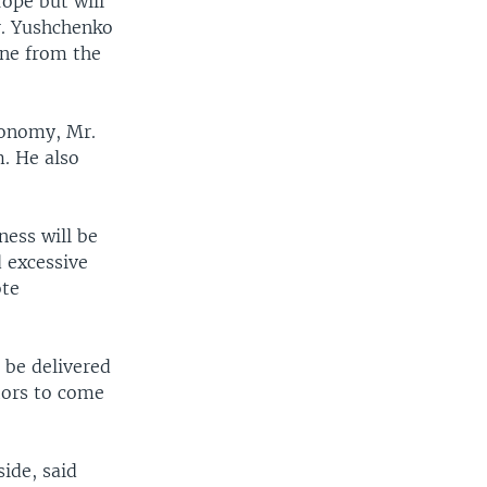
ope but will
r. Yushchenko
ine from the
economy, Mr.
. He also
ness will be
 excessive
ote
 be delivered
tors to come
ide, said