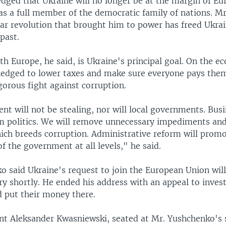
dged that Ukraine will no longer be at the margin of Eur
 as a full member of the democratic family of nations. M
lar revolution that brought him to power has freed Ukra
past.
th Europe, he said, is Ukraine's principal goal. On the 
edged to lower taxes and make sure everyone pays them
gorous fight against corruption.
 will not be stealing, nor will local governments. Busi
m politics. We will remove unnecessary impediments and
hich breeds corruption. Administrative reform will prom
f the government at all levels," he said.
o said Ukraine's request to join the European Union will
ry shortly. He ended his address with an appeal to inves
d put their money there.
ent Aleksander Kwasniewski, seated at Mr. Yushchenko's s