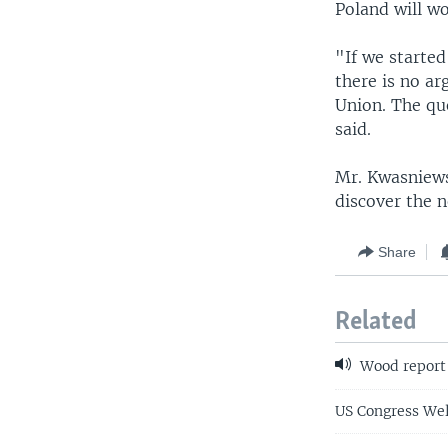
Poland will wo
"If we starte
there is no a
Union. The que
said.
Mr. Kwasniews
discover the 
Share
Related
Wood report
US Congress We