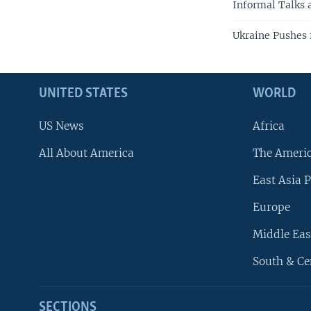
Informal Talks 
Ukraine Pushes 
UNITED STATES
WORLD
US News
Africa
All About America
The Ameri
East Asia P
Europe
Middle Eas
South & Ce
SECTIONS