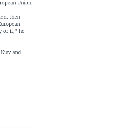
European Union.
ion, then
 European
 or if," he
 Kiev and