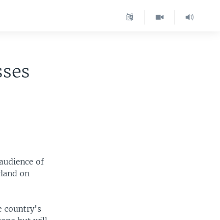
sses
audience of
rland on
e country's