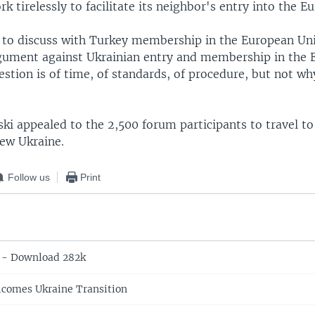
rk tirelessly to facilitate its neighbor's entry into the 
d to discuss with Turkey membership in the European Un
rgument against Ukrainian entry and membership in the
stion is of time, of standards, of procedure, but not why
ki appealed to the 2,500 forum participants to travel to
new Ukraine.
Follow us
Print
 - Download 282k
lcomes Ukraine Transition