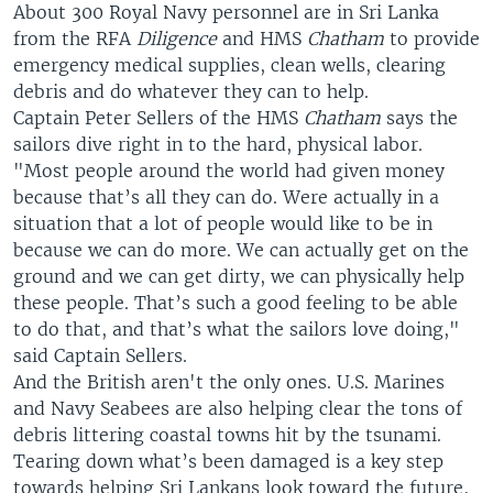
About 300 Royal Navy personnel are in Sri Lanka
from the RFA
Diligence
and HMS
Chatham
to provide
emergency medical supplies, clean wells, clearing
debris and do whatever they can to help.
Captain Peter Sellers of the HMS
Chatham
says the
sailors dive right in to the hard, physical labor.
"Most people around the world had given money
because that’s all they can do. Were actually in a
situation that a lot of people would like to be in
because we can do more. We can actually get on the
ground and we can get dirty, we can physically help
these people. That’s such a good feeling to be able
to do that, and that’s what the sailors love doing,"
said Captain Sellers.
And the British aren't the only ones. U.S. Marines
and Navy Seabees are also helping clear the tons of
debris littering coastal towns hit by the tsunami.
Tearing down what’s been damaged is a key step
towards helping Sri Lankans look toward the future,