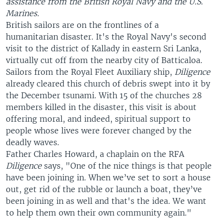
assistance from the British Royal Navy and the U.S.
Marines.
British sailors are on the frontlines of a
humanitarian disaster. It's the Royal Navy's second
visit to the district of Kallady in eastern Sri Lanka,
virtually cut off from the nearby city of Batticaloa.
Sailors from the Royal Fleet Auxiliary ship,
Diligence
already cleared this church of debris swept into it by
the December tsunami. With 15 of the churches 28
members killed in the disaster, this visit is about
offering moral, and indeed, spiritual support to
people whose lives were forever changed by the
deadly waves.
Father Charles Howard, a chaplain on the RFA
Diligence
says, "One of the nice things is that people
have been joining in. When we’ve set to sort a house
out, get rid of the rubble or launch a boat, they’ve
been joining in as well and that's the idea. We want
to help them own their own community again."