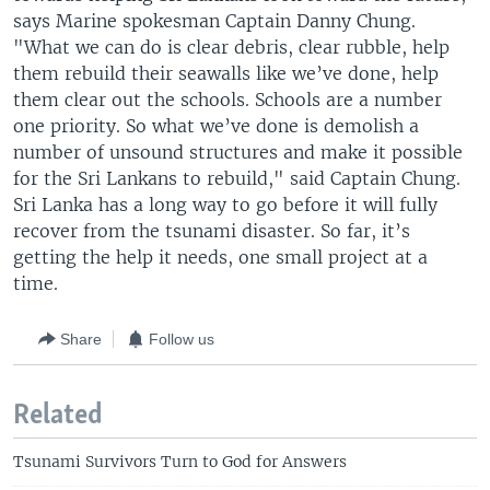
says Marine spokesman Captain Danny Chung.
"What we can do is clear debris, clear rubble, help
them rebuild their seawalls like we’ve done, help
them clear out the schools. Schools are a number
one priority. So what we’ve done is demolish a
number of unsound structures and make it possible
for the Sri Lankans to rebuild," said Captain Chung.
Sri Lanka has a long way to go before it will fully
recover from the tsunami disaster. So far, it’s
getting the help it needs, one small project at a
time.
Share
Follow us
Related
Tsunami Survivors Turn to God for Answers