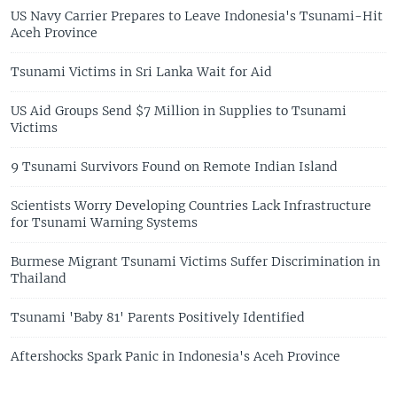
US Navy Carrier Prepares to Leave Indonesia's Tsunami-Hit
Aceh Province
Tsunami Victims in Sri Lanka Wait for Aid
US Aid Groups Send $7 Million in Supplies to Tsunami
Victims
9 Tsunami Survivors Found on Remote Indian Island
Scientists Worry Developing Countries Lack Infrastructure
for Tsunami Warning Systems
Burmese Migrant Tsunami Victims Suffer Discrimination in
Thailand
Tsunami 'Baby 81' Parents Positively Identified
Aftershocks Spark Panic in Indonesia's Aceh Province