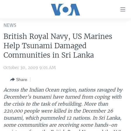
Accessibility
links
Skip
NEWS
to
HOME
British Royal Navy, US Marines
main
UNITED STATES
content
Help Tsunami Damaged
Skip
WORLD
U.S. NEWS
Communities in Sri Lanka
to
BROADCAST PROGRAMS
ALL ABOUT AMERICA
AFRICA
main
October 30, 2009 9:01 AM
Navigation
VOA LANGUAGES
THE AMERICAS
Skip
Share
LATEST GLOBAL COVERAGE
EAST ASIA
to
Across the Indian Ocean region, nations ravaged by
Search
EUROPE
December’s tsunami have turned from coping with
FOLLOW US
the crisis to the task of rebuilding. More than
MIDDLE EAST
220,000 people were killed in the December 26
SOUTH & CENTRAL ASIA
tsunami, which pummeled 12 nations. In Sri Lanka,
some communities are receiving some hands-on
Languages