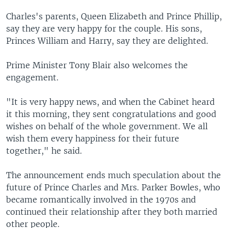
Charles's parents, Queen Elizabeth and Prince Phillip,
say they are very happy for the couple. His sons,
Princes William and Harry, say they are delighted.
Prime Minister Tony Blair also welcomes the
engagement.
"It is very happy news, and when the Cabinet heard
it this morning, they sent congratulations and good
wishes on behalf of the whole government. We all
wish them every happiness for their future
together," he said.
The announcement ends much speculation about the
future of Prince Charles and Mrs. Parker Bowles, who
became romantically involved in the 1970s and
continued their relationship after they both married
other people.