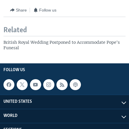
Share
Follow us
Related
British Royal Wedding Postponed to Accommodate Pope's
Funeral
FOLLOW US
UNITED STATES
WORLD