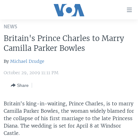
Accessibility
links
Skip
NEWS
to
HOME
Britain's Prince Charles to Marry
main
UNITED STATES
content
Camilla Parker Bowles
Skip
WORLD
U.S. NEWS
to
By
Michael Drudge
BROADCAST PROGRAMS
ALL ABOUT AMERICA
AFRICA
main
October 29, 2009 11:11 PM
Navigation
VOA LANGUAGES
THE AMERICAS
Skip
Share
LATEST GLOBAL COVERAGE
EAST ASIA
to
Search
EUROPE
Britain's king-in-waiting, Prince Charles, is to marry
FOLLOW US
MIDDLE EAST
Camilla Parker Bowles, the woman widely blamed for
the collapse of his first marriage to the late Princess
SOUTH & CENTRAL ASIA
Diana. The wedding is set for April 8 at Windsor
Castle.
Languages