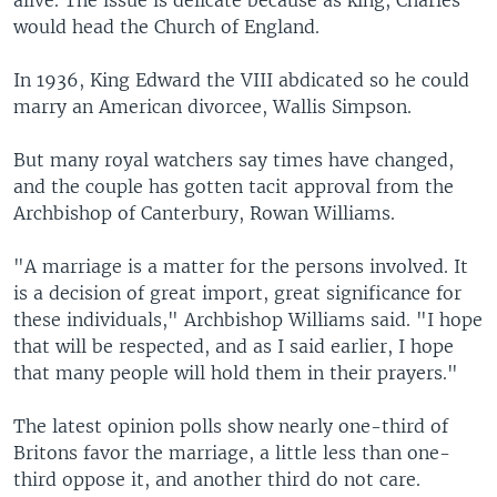
alive. The issue is delicate because as king, Charles
would head the Church of England.
In 1936, King Edward the VIII abdicated so he could
marry an American divorcee, Wallis Simpson.
But many royal watchers say times have changed,
and the couple has gotten tacit approval from the
Archbishop of Canterbury, Rowan Williams.
"A marriage is a matter for the persons involved. It
is a decision of great import, great significance for
these individuals," Archbishop Williams said. "I hope
that will be respected, and as I said earlier, I hope
that many people will hold them in their prayers."
The latest opinion polls show nearly one-third of
Britons favor the marriage, a little less than one-
third oppose it, and another third do not care.