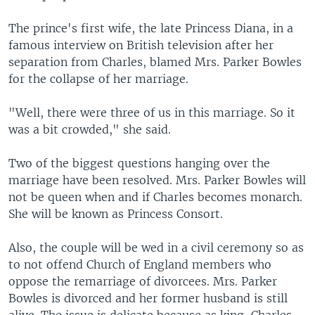
The prince's first wife, the late Princess Diana, in a
famous interview on British television after her
separation from Charles, blamed Mrs. Parker Bowles
for the collapse of her marriage.
"Well, there were three of us in this marriage. So it
was a bit crowded," she said.
Two of the biggest questions hanging over the
marriage have been resolved. Mrs. Parker Bowles will
not be queen when and if Charles becomes monarch.
She will be known as Princess Consort.
Also, the couple will be wed in a civil ceremony so as
to not offend Church of England members who
oppose the remarriage of divorcees. Mrs. Parker
Bowles is divorced and her former husband is still