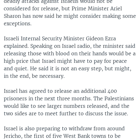
deadly attacks against Israelis would not be
considered for release, but Prime Minister Ariel
Sharon has now said he might consider making some
exceptions.
Israeli Internal Security Minister Gideon Ezra
explained. Speaking on Israel radio, the minister said
releasing those with blood on their hands would be a
high price that Israel might have to pay for peace
and quiet. He said it is not an easy step, but might,
in the end, be necessary.
Israel has agreed to release an additional 400
prisoners in the next three months. The Palestinians
would like to see larger numbers released, and the
two sides are to meet further to discuss the issue.
Israel is also preparing to withdraw from around
Jericho, the first of five West Bank towns to be