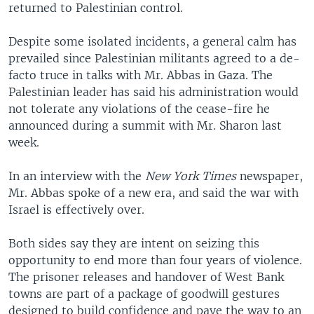
returned to Palestinian control.
Despite some isolated incidents, a general calm has
prevailed since Palestinian militants agreed to a de-
facto truce in talks with Mr. Abbas in Gaza. The
Palestinian leader has said his administration would
not tolerate any violations of the cease-fire he
announced during a summit with Mr. Sharon last
week.
In an interview with the
New York Times
newspaper,
Mr. Abbas spoke of a new era, and said the war with
Israel is effectively over.
Both sides say they are intent on seizing this
opportunity to end more than four years of violence.
The prisoner releases and handover of West Bank
towns are part of a package of goodwill gestures
designed to build confidence and pave the way to an