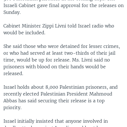
Israeli Cabinet gave final approval for the releases on
Sunday.
Cabinet Minister Zippi Livni told Israel radio who
would be included.
She said those who were detained for lesser crimes,
or who had served at least two-thirds of their jail
time, would be up for release. Ms. Livni said no
prisoners with blood on their hands would be
released.
Israel holds about 8,000 Palestinian prisoners, and
recently elected Palestinian President Mahmoud
Abbas has said securing their release is a top
priority.
Israel initially insisted that anyone involved in