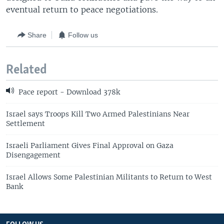
eventual return to peace negotiations.
Share
Follow us
Related
Pace report - Download 378k
Israel says Troops Kill Two Armed Palestinians Near
Settlement
Israeli Parliament Gives Final Approval on Gaza
Disengagement
Israel Allows Some Palestinian Militants to Return to West
Bank