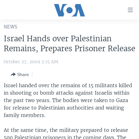
Accessibility
links
Skip
NEWS
to
HOME
Israel Hands over Palestinian
main
UNITED STATES
content
Remains, Prepares Prisoner Release
Skip
WORLD
U.S. NEWS
to
October 27, 2009 2:15 AM
BROADCAST PROGRAMS
ALL ABOUT AMERICA
AFRICA
main
Share
Navigation
VOA LANGUAGES
THE AMERICAS
Skip
Israel handed over the remains of 15 militants killed
LATEST GLOBAL COVERAGE
EAST ASIA
to
in shooting or bomb attacks against Israelis within
Search
the past two years. The bodies were taken to Gaza
EUROPE
FOLLOW US
for release to Palestinian authorities and waiting
MIDDLE EAST
family members.
SOUTH & CENTRAL ASIA
At the same time, the military prepared to release
Languages
500 Palestinian prisoners in the coming days. The