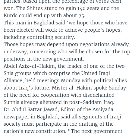
parties, based upon the percentage of votes each
won. The Shiites stand to gain 140 seats and the
Kurds could end up with about 75.
This man in Baghdad said ‘we hope those who have
been elected will work to achieve people's hopes,
including controlling security.’
Those hopes may depend upon negotiations already
underway, concerning who will be chosen for the top
positions in the new government.
Abdel Aziz-al-Hakim, the leader of one of the two
Shia groups which comprise the United Iraqi
Alliance, held meetings Monday with political allies
about Iraq's future. Mister al-Hakim spoke Sunday
of the need for cooperation with disenchanted
Sunnis already alienated in post-Saddam Iraq.
Dr. Abdul Sattar Jawad, Editor of the Assiyada
newspaper in Baghdad, said all segments of Iraqi
society must participate in the drafting of the
nation's new constitution. "The next government