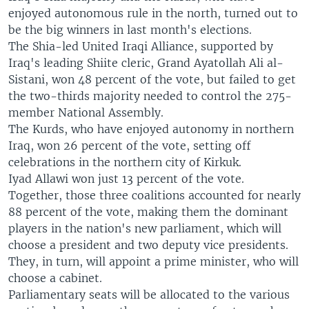
enjoyed autonomous rule in the north, turned out to
be the big winners in last month's elections.
The Shia-led United Iraqi Alliance, supported by
Iraq's leading Shiite cleric, Grand Ayatollah Ali al-
Sistani, won 48 percent of the vote, but failed to get
the two-thirds majority needed to control the 275-
member National Assembly.
The Kurds, who have enjoyed autonomy in northern
Iraq, won 26 percent of the vote, setting off
celebrations in the northern city of Kirkuk.
Iyad Allawi won just 13 percent of the vote.
Together, those three coalitions accounted for nearly
88 percent of the vote, making them the dominant
players in the nation's new parliament, which will
choose a president and two deputy vice presidents.
They, in turn, will appoint a prime minister, who will
choose a cabinet.
Parliamentary seats will be allocated to the various