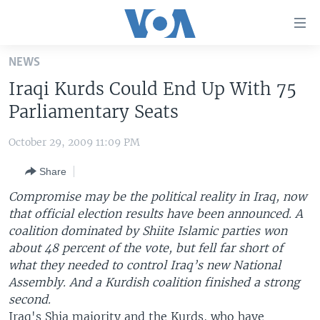
Accessibility
links
Skip
NEWS
to
HOME
Iraqi Kurds Could End Up With 75
main
UNITED STATES
content
Parliamentary Seats
Skip
WORLD
U.S. NEWS
to
October 29, 2009 11:09 PM
BROADCAST PROGRAMS
ALL ABOUT AMERICA
AFRICA
main
Share
Navigation
VOA LANGUAGES
THE AMERICAS
Skip
Compromise may be the political reality in Iraq, now
LATEST GLOBAL COVERAGE
EAST ASIA
to
that official election results have been announced.
A
Search
coalition dominated by Shiite Islamic parties won
EUROPE
FOLLOW US
about 48 percent of the vote, but fell far short of
MIDDLE EAST
what they needed to control Iraq’s new National
Assembly. And a Kurdish coalition finished a strong
SOUTH & CENTRAL ASIA
second.
Languages
Iraq's Shia majority and the Kurds, who have