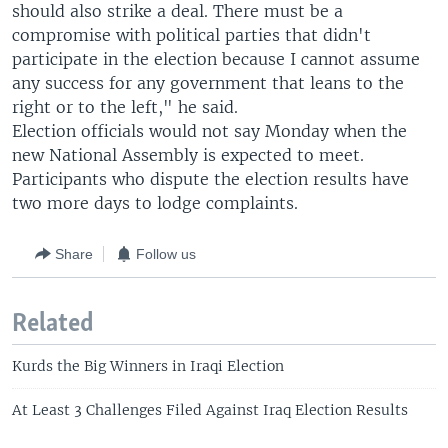
should also strike a deal. There must be a
compromise with political parties that didn't
participate in the election because I cannot assume
any success for any government that leans to the
right or to the left," he said.
Election officials would not say Monday when the
new National Assembly is expected to meet.
Participants who dispute the election results have
two more days to lodge complaints.
Share
Follow us
Related
Kurds the Big Winners in Iraqi Election
At Least 3 Challenges Filed Against Iraq Election Results