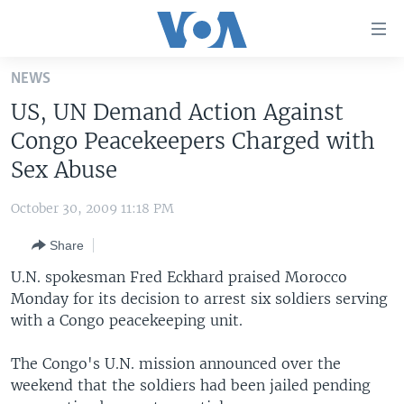
Accessibility
links
Skip
NEWS
to
HOME
US, UN Demand Action Against
main
UNITED STATES
content
Congo Peacekeepers Charged with
Skip
WORLD
U.S. NEWS
Sex Abuse
to
BROADCAST PROGRAMS
ALL ABOUT AMERICA
AFRICA
main
October 30, 2009 11:18 PM
Navigation
VOA LANGUAGES
THE AMERICAS
Skip
Share
LATEST GLOBAL COVERAGE
EAST ASIA
to
U.N. spokesman Fred Eckhard praised Morocco
Search
EUROPE
Monday for its decision to arrest six soldiers serving
FOLLOW US
with a Congo peacekeeping unit.
MIDDLE EAST
SOUTH & CENTRAL ASIA
The Congo's U.N. mission announced over the
weekend that the soldiers had been jailed pending
Languages