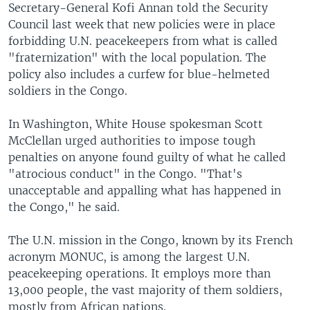
Secretary-General Kofi Annan told the Security
Council last week that new policies were in place
forbidding U.N. peacekeepers from what is called
"fraternization" with the local population. The
policy also includes a curfew for blue-helmeted
soldiers in the Congo.
In Washington, White House spokesman Scott
McClellan urged authorities to impose tough
penalties on anyone found guilty of what he called
"atrocious conduct" in the Congo. "That's
unacceptable and appalling what has happened in
the Congo," he said.
The U.N. mission in the Congo, known by its French
acronym MONUC, is among the largest U.N.
peacekeeping operations. It employs more than
13,000 people, the vast majority of them soldiers,
mostly from African nations.