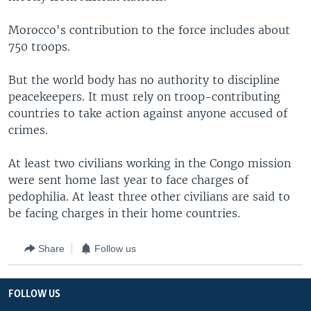
Morocco's contribution to the force includes about
750 troops.
But the world body has no authority to discipline
peacekeepers. It must rely on troop-contributing
countries to take action against anyone accused of
crimes.
At least two civilians working in the Congo mission
were sent home last year to face charges of
pedophilia. At least three other civilians are said to
be facing charges in their home countries.
Share
Follow us
FOLLOW US