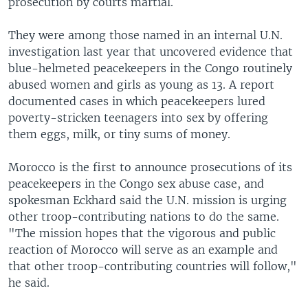
prosecution by courts martial.
They were among those named in an internal U.N.
investigation last year that uncovered evidence that
blue-helmeted peacekeepers in the Congo routinely
abused women and girls as young as 13. A report
documented cases in which peacekeepers lured
poverty-stricken teenagers into sex by offering
them eggs, milk, or tiny sums of money.
Morocco is the first to announce prosecutions of its
peacekeepers in the Congo sex abuse case, and
spokesman Eckhard said the U.N. mission is urging
other troop-contributing nations to do the same.
"The mission hopes that the vigorous and public
reaction of Morocco will serve as an example and
that other troop-contributing countries will follow,"
he said.