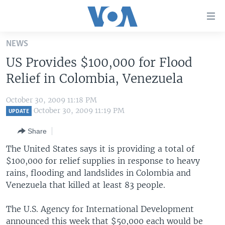
Accessibility
links
Skip
NEWS
to
HOME
US Provides $100,000 for Flood
main
UNITED STATES
content
Relief in Colombia, Venezuela
Skip
WORLD
U.S. NEWS
to
October 30, 2009 11:18 PM
BROADCAST PROGRAMS
ALL ABOUT AMERICA
AFRICA
main
October 30, 2009 11:19 PM
UPDATE
Navigation
VOA LANGUAGES
THE AMERICAS
Share
Skip
LATEST GLOBAL COVERAGE
EAST ASIA
to
The United States says it is providing a total of
Search
$100,000 for relief supplies in response to heavy
EUROPE
FOLLOW US
rains, flooding and landslides in Colombia and
MIDDLE EAST
Venezuela that killed at least 83 people.
SOUTH & CENTRAL ASIA
The U.S. Agency for International Development
Languages
announced this week that $50,000 each would be