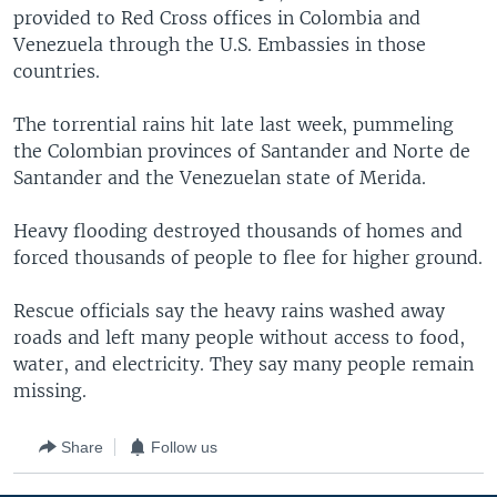
provided to Red Cross offices in Colombia and
Venezuela through the U.S. Embassies in those
countries.
The torrential rains hit late last week, pummeling
the Colombian provinces of Santander and Norte de
Santander and the Venezuelan state of Merida.
Heavy flooding destroyed thousands of homes and
forced thousands of people to flee for higher ground.
Rescue officials say the heavy rains washed away
roads and left many people without access to food,
water, and electricity. They say many people remain
missing.
Share
Follow us