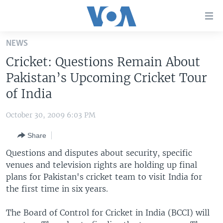
Accessibility
links
Skip
NEWS
to
HOME
Cricket: Questions Remain About
main
UNITED STATES
content
Pakistan’s Upcoming Cricket Tour
Skip
WORLD
U.S. NEWS
of India
to
BROADCAST PROGRAMS
ALL ABOUT AMERICA
AFRICA
main
October 30, 2009 6:03 PM
Navigation
VOA LANGUAGES
THE AMERICAS
Skip
Share
LATEST GLOBAL COVERAGE
EAST ASIA
to
Questions and disputes about security, specific
Search
EUROPE
venues and television rights are holding up final
FOLLOW US
plans for Pakistan's cricket team to visit India for
MIDDLE EAST
the first time in six years.
SOUTH & CENTRAL ASIA
The Board of Control for Cricket in India (BCCI) will
Languages