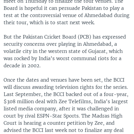
meet on Thursday to finalize the tour venues. The
Board is hopeful it can persuade Pakistan to play a
test at the controversial venue of Ahmedabad during
their tour, which is to start next week.
But the Pakistan Cricket Board (PCB) has expressed
security concerns over playing in Ahmedabad, a
volatile city in the western state of Gujarat, which
was rocked by India's worst communal riots for a
decade in 2002.
Once the dates and venues have been set, the BCCI
will discuss awarding television rights for the series.
Last September, the BCCI backed out of a four-year,
$308 million deal with Zee Telefilms, India's largest
listed media company, after it was challenged in
court by rival ESPN-Star Sports. The Madras High
Court is hearing a counter petition by Zee, and
advised the BCCI last week not to finalize any deal