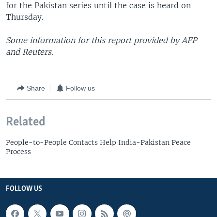
for the Pakistan series until the case is heard on
Thursday.
Some information for this report provided by AFP
and Reuters.
Share
Follow us
Related
People-to-People Contacts Help India-Pakistan Peace
Process
FOLLOW US