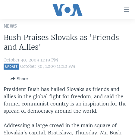
Accessibility
links
Skip
NEWS
to
HOME
Bush Praises Slovaks as 'Friends
main
UNITED STATES
content
and Allies'
Skip
WORLD
U.S. NEWS
to
October 30, 2009 11:19 PM
BROADCAST PROGRAMS
ALL ABOUT AMERICA
AFRICA
main
October 30, 2009 11:20 PM
UPDATE
Navigation
VOA LANGUAGES
THE AMERICAS
Share
Skip
LATEST GLOBAL COVERAGE
EAST ASIA
to
President Bush has hailed Slovaks as friends and
Search
allies in the global fight for freedom, and said the
EUROPE
FOLLOW US
former communist country is an inspiration for the
MIDDLE EAST
spread of democracy around the world.
SOUTH & CENTRAL ASIA
Addressing a large crowd in the main square of
Languages
Slovakia's capital, Bratislava, Thursday, Mr. Bush