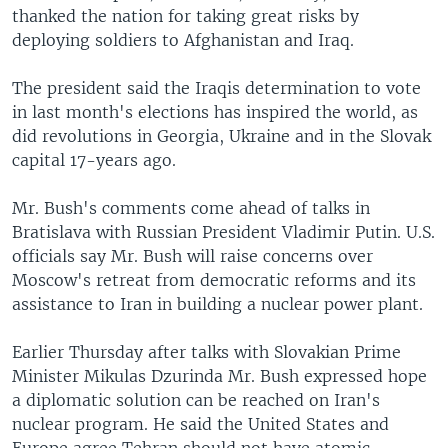
thanked the nation for taking great risks by
deploying soldiers to Afghanistan and Iraq.
The president said the Iraqis determination to vote
in last month's elections has inspired the world, as
did revolutions in Georgia, Ukraine and in the Slovak
capital 17-years ago.
Mr. Bush's comments come ahead of talks in
Bratislava with Russian President Vladimir Putin. U.S.
officials say Mr. Bush will raise concerns over
Moscow's retreat from democratic reforms and its
assistance to Iran in building a nuclear power plant.
Earlier Thursday after talks with Slovakian Prime
Minister Mikulas Dzurinda Mr. Bush expressed hope
a diplomatic solution can be reached on Iran's
nuclear program. He said the United States and