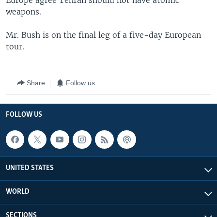
Europe agree Tehran should not have atomic
weapons.
Mr. Bush is on the final leg of a five-day European
tour.
Share
Follow us
FOLLOW US
UNITED STATES
WORLD
SECTIONS