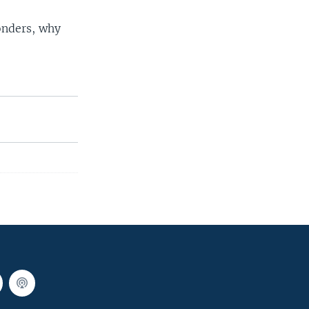
onders, why