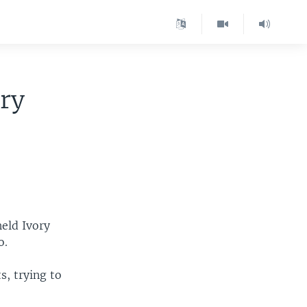
ry
eld Ivory
o.
s, trying to