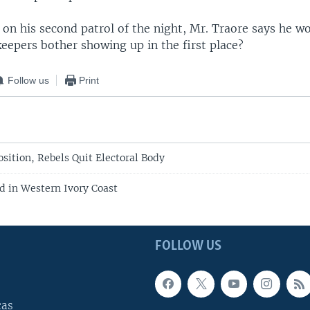
 on his second patrol of the night, Mr. Traore says he w
eepers bother showing up in the first place?
Follow us
Print
sition, Rebels Quit Electoral Body
d in Western Ivory Coast
FOLLOW US
cas