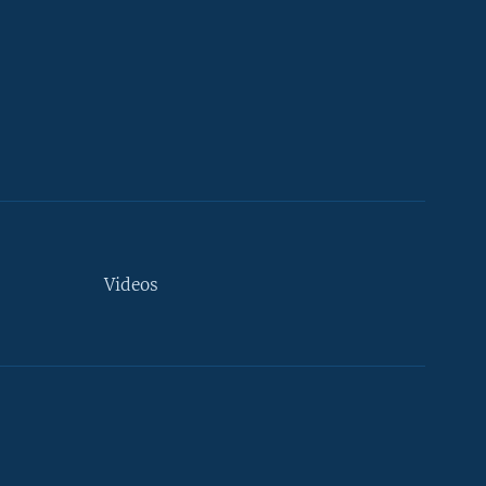
Videos