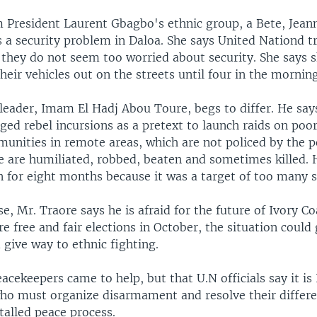
President Laurent Gbagbo's ethnic group, a Bete, Jean
s a security problem in Daloa. She says United Nationd t
 they do not seem too worried about security. She says 
heir vehicles out on the streets until four in the morning
leader, Imam El Hadj Abou Toure, begs to differ. He says
eged rebel incursions as a pretext to launch raids on po
unities in remote areas, which are not policed by the p
e are humiliated, robbed, beaten and sometimes killed.
 for eight months because it was a target of too many se
se, Mr. Traore says he is afraid for the future of Ivory Co
re free and fair elections in October, the situation coul
d give way to ethnic fighting.
acekeepers came to help, but that U.N officials say it is 
ho must organize disarmament and resolve their differe
talled peace process.