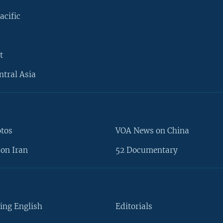
acific
t
ntral Asia
otos
VOA News on China
on Iran
52 Documentary
ing English
Editorials