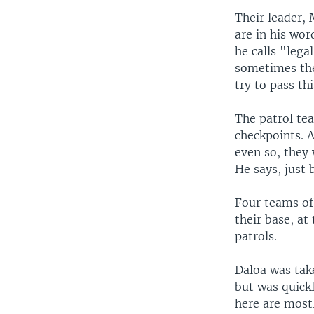
Their leader, 
are in his wor
he calls "lega
sometimes the 
try to pass th
The patrol tea
checkpoints. A
even so, they 
He says, just 
Four teams of 
their base, at
patrols.
Daloa was take
but was quickl
here are mostly