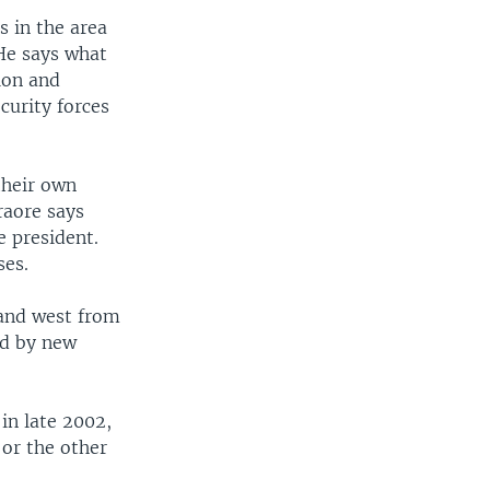
s in the area
 He says what
tion and
curity forces
their own
raore says
e president.
ses.
 and west from
ed by new
 in late 2002,
 or the other