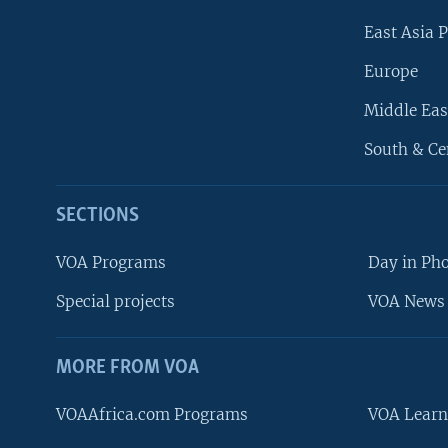
East Asia P
Europe
Middle Eas
South & Ce
SECTIONS
VOA Programs
Day in Ph
Special projects
VOA News 
MORE FROM VOA
VOAAfrica.com Programs
VOA Learn