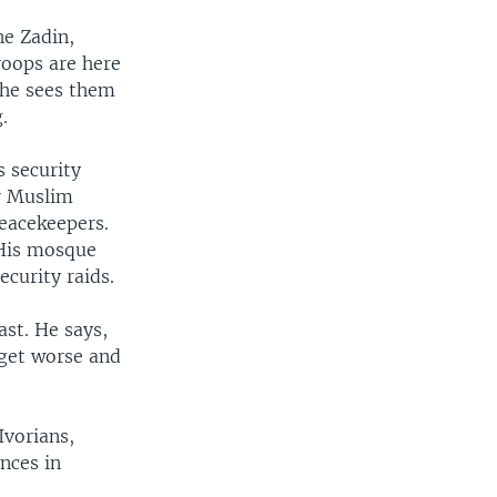
ne Zadin,
roops are here
she sees them
.
 security
or Muslim
eacekeepers.
 His mosque
curity raids.
ast. He says,
d get worse and
Ivorians,
nces in