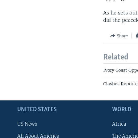
As he sets out
did the peacek
Share
Related
Ivory Coast Oppo
Clashes Reporte
UNITED STATES
WORLD
US News
Africa
All About America
The Ameri