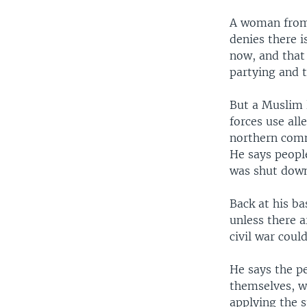
A woman from 
denies there i
now, and that
partying and t
But a Muslim 
forces use all
northern comm
He says peopl
was shut down
Back at his ba
unless there a
civil war coul
He says the pe
themselves, w
applying the s