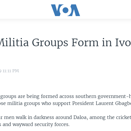
ilitia Groups Form in Ivo
9 11:11 PM
 groups are being formed across southern government-h
ose militia groups who support President Laurent Gbagb
ur men walk in darkness around Daloa, among the cricket
s and wayward security forces.