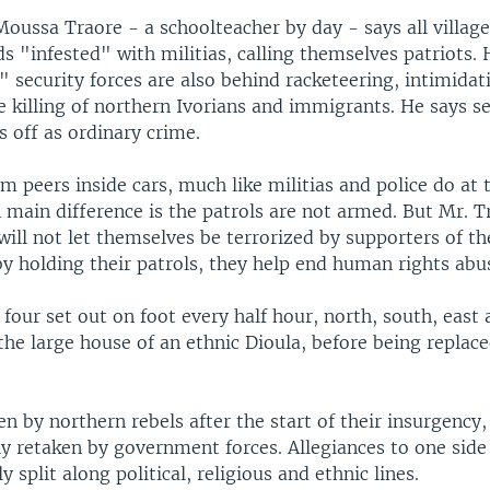
Moussa Traore - a schoolteacher by day - says all village
ds "infested" with militias, calling themselves patriots.
l" security forces are also behind racketeering, intimida
killing of northern Ivorians and immigrants. He says se
is off as ordinary crime.
m peers inside cars, much like militias and police do at 
 main difference is the patrols are not armed. But Mr. T
will not let themselves be terrorized by supporters of th
by holding their patrols, they help end human rights abu
four set out on foot every half hour, north, south, east
 the large house of an ethnic Dioula, before being replac
n by northern rebels after the start of their insurgency,
y retaken by government forces. Allegiances to one side
 split along political, religious and ethnic lines.